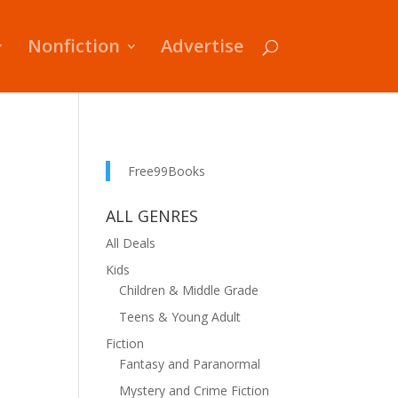
Nonfiction
Advertise
Free99Books
ALL GENRES
All Deals
Kids
Children & Middle Grade
Teens & Young Adult
Fiction
Fantasy and Paranormal
Mystery and Crime Fiction