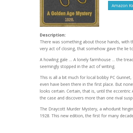
Amazon Kin
Description:
There was something about those hands, with the
very act of closing, that somehow gave the lie t
A howling gale … A lonely farmhouse … the tread
seemingly stopped in the act of writing.
This is all a bit much for local bobby PC Gunnet
even have been there in the first place. But none
looks certain. Certain, that is, until the eccentr
the case and discovers more than one rival suspec
The Draycott Murder Mystery, a whodunit hinging 
1928. This new edition, the first for many decade