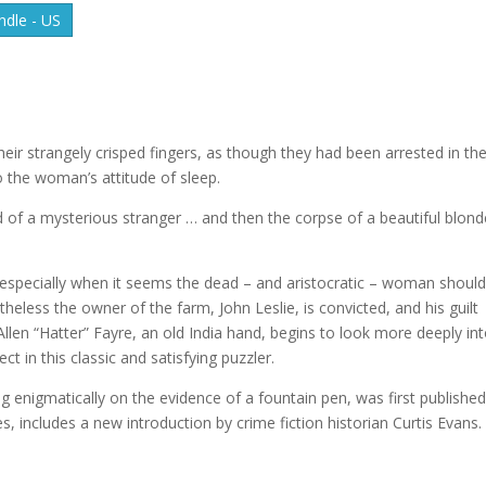
dle - US
ir strangely crisped fingers, as though they had been arrested in th
o the woman’s attitude of sleep.
 of a mysterious stranger … and then the corpse of a beautiful blond
, especially when it seems the dead – and aristocratic – woman should
theless the owner of the farm, John Leslie, is convicted, and his guilt
ic Allen “Hatter” Fayre, an old India hand, begins to look more deeply in
t in this classic and satisfying puzzler.
enigmatically on the evidence of a fountain pen, was first published
s, includes a new introduction by crime fiction historian Curtis Evans.