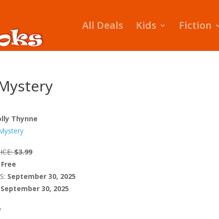
All Deals
Kids
Fiction
Mystery
lly Thynne
Mystery
ICE:
$3.99
Free
S:
September 30, 2025
September 30, 2025
W