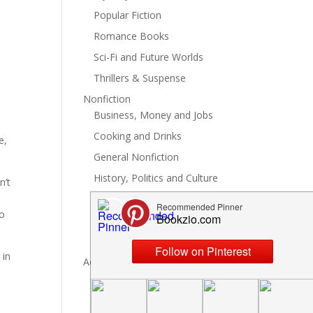
Popular Fiction
Romance Books
Sci-Fi and Future Worlds
Thrillers & Suspense
e
Nonfiction
Business, Money and Jobs
Cooking and Drinks
e,
General Nonfiction
History, Politics and Culture
n’t
Hobbies, Crafts and DIY
to
Spiritual Health and Self
Writing and Reading
 in
Advertise