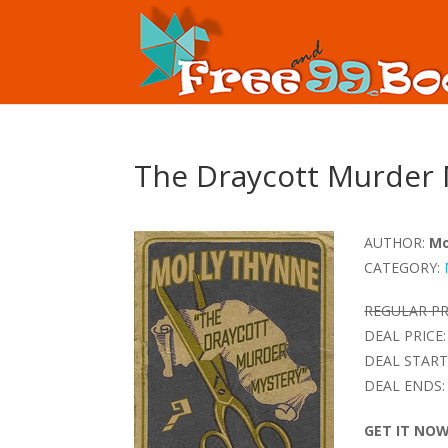
The Draycott Murder 
AUTHOR:
Mo
CATEGORY:
REGULAR PR
DEAL PRICE:
DEAL START
DEAL ENDS:
GET IT NO