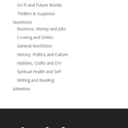
some answers before another mystery—or another
Sci-Fi and Future Worlds
body—is added to the mix.Originally published in 1937.
Thrillers & Suspense
Nonfiction
Business, Money and Jobs
Cooking and Drinks
General Nonfiction
History, Politics and Culture
Hobbies, Crafts and DIY
Spiritual Health and Self
Writing and Reading
Advertise