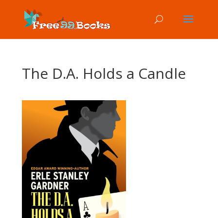
The D.A. Holds a Candle