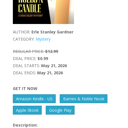
AUTHOR:
Erle Stanley Gardner
CATEGORY:
Mystery
REGULAR PRICE:
$12.99
DEAL PRICE:
$0.99
DEAL STARTS:
May 21, 2026
DEAL ENDS:
May 21, 2026
GET IT NOW
Amazon Kindle - US
Barnes & Noble Nook
Apple IBook
Google Play
Description: