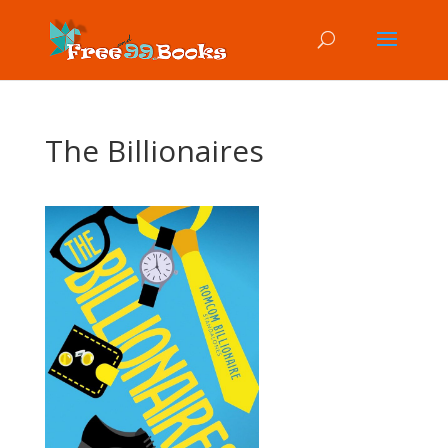
The Billionaires