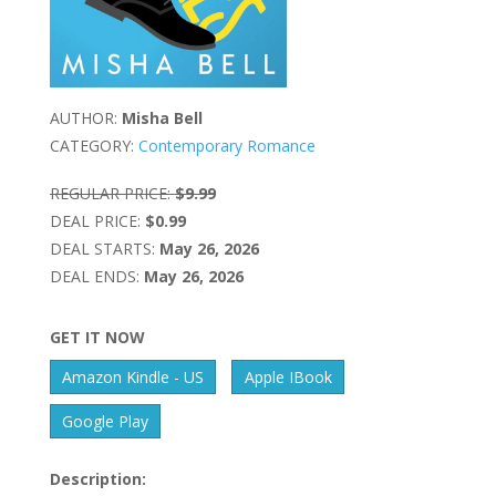
AUTHOR:
Misha Bell
CATEGORY:
Contemporary Romance
REGULAR PRICE:
$9.99
DEAL PRICE:
$0.99
DEAL STARTS:
May 26, 2026
DEAL ENDS:
May 26, 2026
GET IT NOW
Amazon Kindle - US
Apple IBook
Google Play
Description: