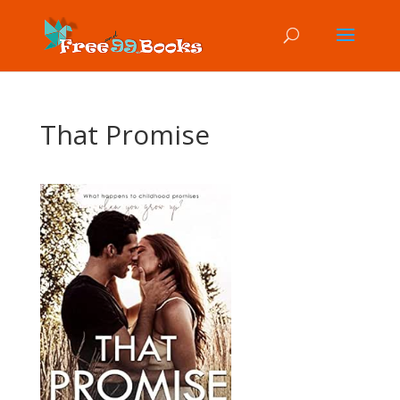
That Promise