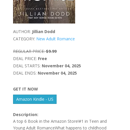
AUTHOR:
Jillian Dodd
CATEGORY:
New Adult Romance
REGULAR PRICE:
$9.99
DEAL PRICE:
Free
DEAL STARTS:
November 04, 2025
DEAL ENDS:
November 04, 2025
GET IT NOW
Amazon Kindle - US
Description:
A top 6 Book in the Amazon Store!#1 in Teen and
Young Adult RomanceWhat happens to childhood