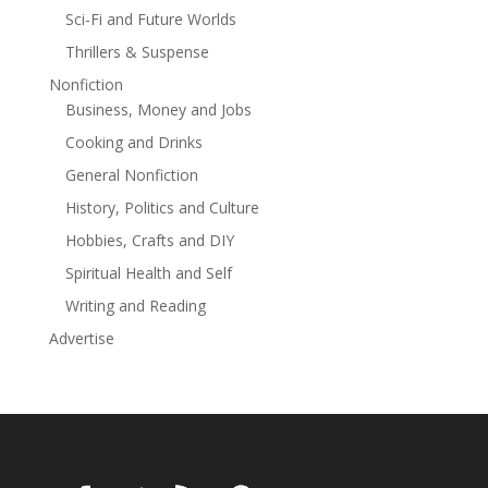
Sci-Fi and Future Worlds
Thrillers & Suspense
Nonfiction
Business, Money and Jobs
Cooking and Drinks
General Nonfiction
History, Politics and Culture
Hobbies, Crafts and DIY
Spiritual Health and Self
Writing and Reading
Advertise