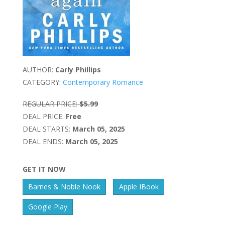
AUTHOR:
Carly Phillips
CATEGORY:
Contemporary Romance
REGULAR PRICE:
$5.99
DEAL PRICE:
Free
DEAL STARTS:
March 05, 2025
DEAL ENDS:
March 05, 2025
GET IT NOW
Barnes & Noble Nook
Apple IBook
Google Play