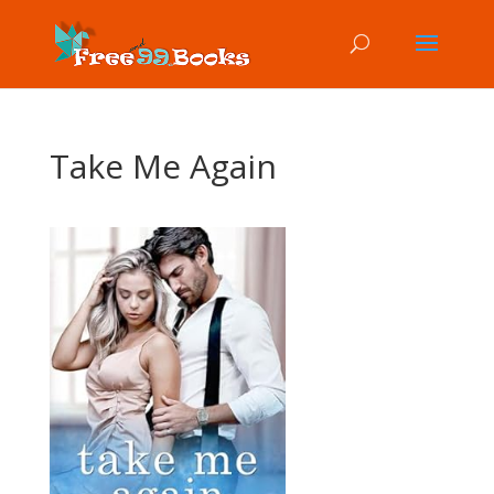
Take Me Again