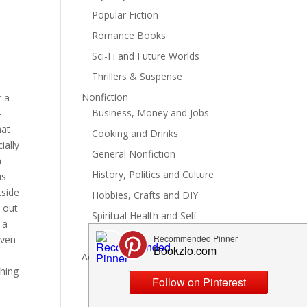
Popular Fiction
Romance Books
Sci-Fi and Future Worlds
Thrillers & Suspense
Nonfiction
r a
Business, Money and Jobs
-
hat
Cooking and Drinks
ially
General Nonfiction
m
History, Politics and Culture
us
tside
Hobbies, Crafts and DIY
 out
Spiritual Health and Self
 a
Writing and Reading
even
Advertise
thing