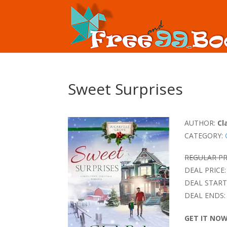
Sweet Surprises
AUTHOR:
Cl
CATEGORY:
REGULAR PR
DEAL PRICE:
DEAL START
DEAL ENDS:
GET IT NO