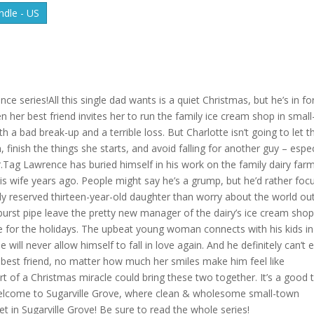
dle - US
series!All this single dad wants is a quiet Christmas, but he’s in fo
n her best friend invites her to run the family ice cream shop in small
 a bad break-up and a terrible loss. But Charlotte isn’t going to let t
finish the things she starts, and avoid falling for another guy – espec
.Tag Lawrence has buried himself in his work on the family dairy far
 his wife years ago. People might say he’s a grump, but he’d rather foc
gly reserved thirteen-year-old daughter than worry about the world ou
urst pipe leave the pretty new manager of the dairy’s ice cream shop
me for the holidays. The upbeat young woman connects with his kids in
ill never allow himself to fall in love again. And he definitely can’t 
r’s best friend, no matter how much her smiles make him feel like
t of a Christmas miracle could bring these two together. It’s a good 
n.Welcome to Sugarville Grove, where clean & wholesome small-town
t in Sugarville Grove! Be sure to read the whole series!