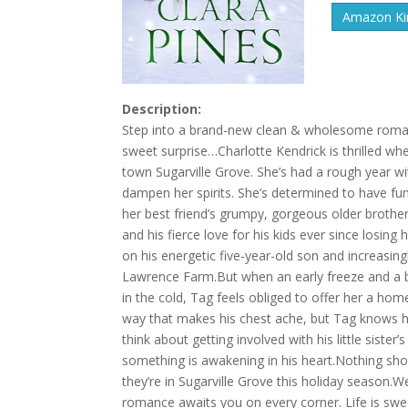
Amazon Kin
Description:
Step into a brand-new clean & wholesome romance 
sweet surprise…Charlotte Kendrick is thrilled whe
town Sugarville Grove. She’s had a rough year with
dampen her spirits. She’s determined to have fun, 
her best friend’s grumpy, gorgeous older brother
and his fierce love for his kids ever since losing
on his energetic five-year-old son and increasin
Lawrence Farm.But when an early freeze and a b
in the cold, Tag feels obliged to offer her a ho
way that makes his chest ache, but Tag knows he w
think about getting involved with his little siste
something is awakening in his heart.Nothing shor
they’re in Sugarville Grove this holiday seaso
romance awaits you on every corner. Life is swee