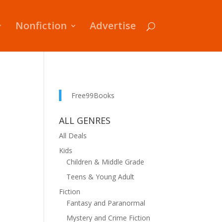
Nonfiction
Advertise
Free99Books
ALL GENRES
All Deals
Kids
Children & Middle Grade
Teens & Young Adult
Fiction
Fantasy and Paranormal
Mystery and Crime Fiction