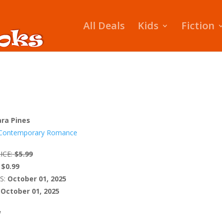
All Deals
Kids
Fiction
ara Pines
Contemporary Romance
ICE:
$5.99
$0.99
S:
October 01, 2025
October 01, 2025
W