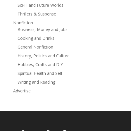
Sci-Fi and Future Worlds
(Summer & Greg)Book 6 – Brass Anchor Inn (Josie &
Lane)Book 7 – Summer Refresh (Sara & Kent)
Thrillers & Suspense
Nonfiction
Business, Money and Jobs
Cooking and Drinks
General Nonfiction
History, Politics and Culture
Hobbies, Crafts and DIY
Spiritual Health and Self
Writing and Reading
Advertise