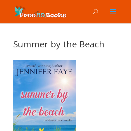
Summer by the Beach