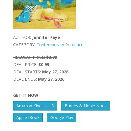
AUTHOR:
Jennifer Faye
CATEGORY:
Contemporary Romance
REGULAR PRICE:
$3.99
DEAL PRICE:
$0.99
DEAL STARTS:
May 27, 2026
DEAL ENDS:
May 27, 2026
GET IT NOW
Amazon Kindle - US
Barnes & Noble Nook
Apple IBook
Google Play