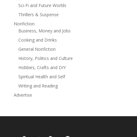
about the pressures of work. But when he ends up
Sci-Fi and Future Worlds
paying more attention to his laptop than to her, she
Thrillers & Suspense
realises something has to give.Can Ella's wisdom and
Nonfiction
friendship help her visitors better enjoy their summer
Business, Money and Jobs
days?'Warm and romantic.' CLOSER.
Cooking and Drinks
General Nonfiction
History, Politics and Culture
Hobbies, Crafts and DIY
Spiritual Health and Self
Writing and Reading
Advertise