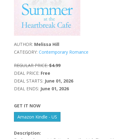
AUTHOR:
Melissa Hill
CATEGORY:
Contemporary Romance
REGULAR PRICE:
$4.99
DEAL PRICE:
Free
DEAL STARTS:
June 01, 2026
DEAL ENDS:
June 01, 2026
GET IT NOW
Amazon Kindle - US
Description: