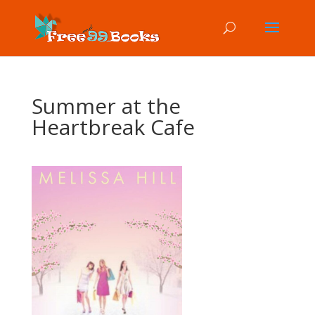
Summer at the
Heartbreak Cafe