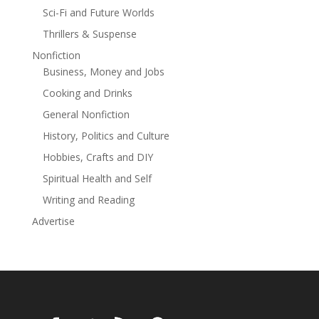
Sci-Fi and Future Worlds
enough to stop a catastrophe that could bring about
the end of humanity?For readers who crave action-
Thrillers & Suspense
packed thrillers filled with ancient mysteries, powerful
Nonfiction
relics, and a determined heroine facing impossible
Business, Money and Jobs
odds, Stone of Fire is a gripping journey of survival,
Cooking and Drinks
sacrifice, questions of faith, and love for family.
General Nonfiction
History, Politics and Culture
Hobbies, Crafts and DIY
Spiritual Health and Self
Writing and Reading
Advertise