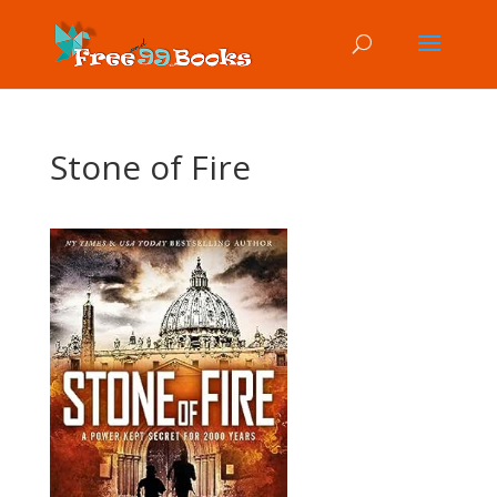
Stone of Fire