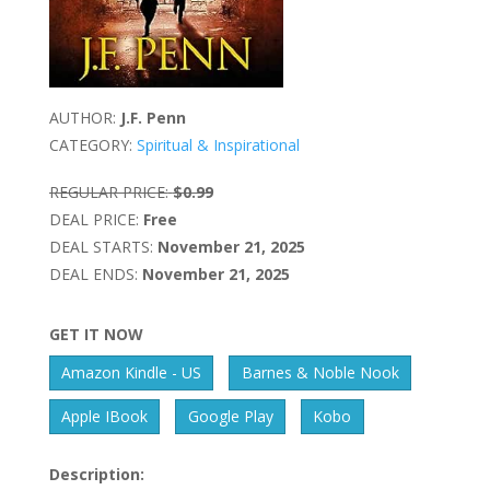
AUTHOR:
J.F. Penn
CATEGORY:
Spiritual & Inspirational
REGULAR PRICE:
$0.99
DEAL PRICE:
Free
DEAL STARTS:
November 21, 2025
DEAL ENDS:
November 21, 2025
GET IT NOW
Amazon Kindle - US
Barnes & Noble Nook
Apple IBook
Google Play
Kobo
Description: