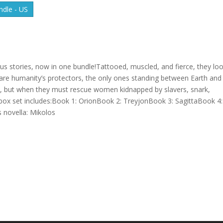
dle - US
us stories, now in one bundle!Tattooed, muscled, and fierce, they lo
ns are humanity’s protectors, the only ones standing between Earth and
ove, but when they must rescue women kidnapped by slavers, snark,
box set includes:Book 1: OrionBook 2: TreyjonBook 3: SagittaBook 4:
 novella: Mikolos