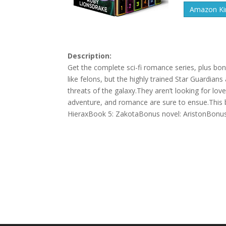
Amazon Kin
Description:
Get the complete sci-fi romance series, plus bon
like felons, but the highly trained Star Guardia
threats of the galaxy.They aren’t looking for l
adventure, and romance are sure to ensue.This 
HieraxBook 5: ZakotaBonus novel: AristonBonus