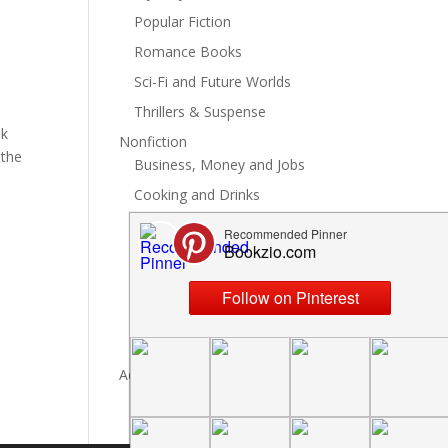
Popular Fiction
Romance Books
Sci-Fi and Future Worlds
Thrillers & Suspense
ok
Nonfiction
 the
Business, Money and Jobs
Cooking and Drinks
General Nonfiction
History, Politics and Culture
Hobbies, Crafts and DIY
Spiritual Health and Self
Writing and Reading
Advertise