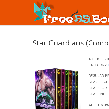
Star Guardians (Compl
AUTHOR:
Ru
CATEGORY:
REGULAR PR
DEAL PRICE:
DEAL START
DEAL ENDS:
GET IT NO