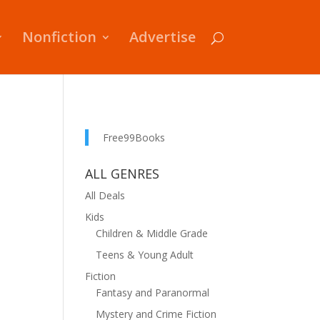
Nonfiction
Advertise
Free99Books
ALL GENRES
All Deals
Kids
Children & Middle Grade
Teens & Young Adult
Fiction
Fantasy and Paranormal
Mystery and Crime Fiction