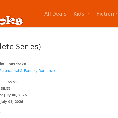
All Deals
Kids
Fiction
ete Series)
by Lionsdrake
Paranormal & Fantasy Romance
ICE:
$9.99
$0.99
S:
July 08, 2026
July 08, 2026
W