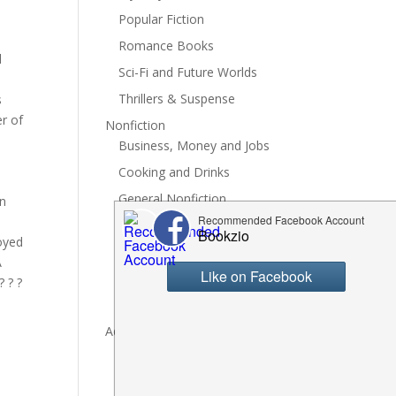
Popular Fiction
Romance Books
d
Sci-Fi and Future Worlds
Thrillers & Suspense
s
r of
Nonfiction
Business, Money and Jobs
Cooking and Drinks
General Nonfiction
on
History, Politics and Culture
joyed
Hobbies, Crafts and DIY
A
Spiritual Health and Self
 ? ?
Writing and Reading
Advertise