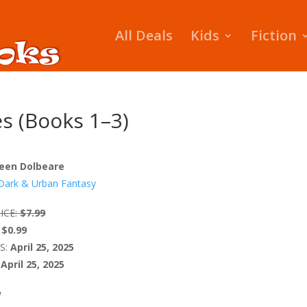
All Deals
Kids
Fiction
es (Books 1–3)
lleen Dolbeare
Dark & Urban Fantasy
ICE:
$7.99
$0.99
S:
April 25, 2025
April 25, 2025
W