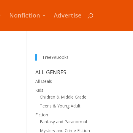
Nonfiction
Advertise
Free99Books
ALL GENRES
All Deals
Kids
Children & Middle Grade
Teens & Young Adult
Fiction
Fantasy and Paranormal
Mystery and Crime Fiction