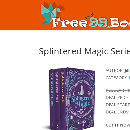
Splintered Magic Seri
AUTHOR:
Ji
CATEGORY:
REGULAR PR
DEAL PRICE:
DEAL START
DEAL ENDS:
GET IT NO