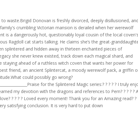
 to waste.Brigid Donovan is freshly divorced, deeply disillusioned, an
r family's crumbling Victorian mansion is derailed when her werewolf
 is a dangerously hot, questionably loyal cousin of the local coven'
s Ragdoll cat starts talking. He claims she’s the great-granddaughte
n splintered and hidden away in thirteen enchanted pieces of
 legacy she never knew existed, track down each magical shard, and
le staying ahead of a ruthless witch coven that wants her power for
best friend, an ancient Splintercat, a moody werewolf pack, a griffin 
titude.What could possibly go wrong?
_______________Praise for the Splintered Magic series:? ? ? ? ? I truly en
u earned my devotion with the dragons and references to Pern? ? ? ? ? 
 love? ? ? ? ? Loved every moment! Thank you for an Amazing read? ? ?
 very satisfying conclusion. It is very hard to put down