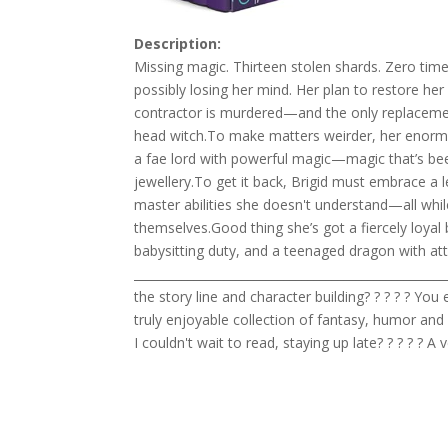
Description:
Missing magic. Thirteen stolen shards. Zero time
possibly losing her mind. Her plan to restore he
contractor is murdered—and the only replacement
head witch.To make matters weirder, her enormou
a fae lord with powerful magic—magic that’s bee
jewellery.To get it back, Brigid must embrace a
master abilities she doesn't understand—all whi
themselves.Good thing she’s got a fiercely loyal 
babysitting duty, and a teenaged dragon with at
____________________________________________________
the story line and character building? ? ? ? ? Yo
truly enjoyable collection of fantasy, humor and
I couldn't wait to read, staying up late? ? ? ? ? A