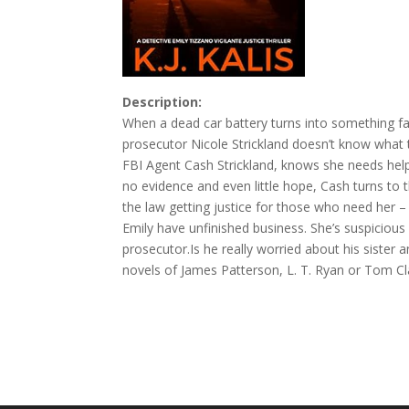
Description:
When a dead car battery turns into something f
prosecutor Nicole Strickland doesn’t know what 
FBI Agent Cash Strickland, knows she needs help,
no evidence and even little hope, Cash turns to
the law getting justice for those who need her 
Emily have unfinished business. She’s suspicious 
prosecutor.Is he really worried about his sister a
novels of James Patterson, L. T. Ryan or Tom Clan