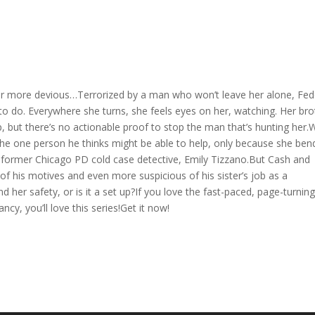
ar more devious…Terrorized by a man who won’t leave her alone, Fed
to do. Everywhere she turns, she feels eyes on her, watching. Her bro
 but there’s no actionable proof to stop the man that’s hunting her.
 the one person he thinks might be able to help, only because she ben
– former Chicago PD cold case detective, Emily Tizzano.But Cash and
of his motives and even more suspicious of his sister’s job as a
nd her safety, or is it a set up?If you love the fast-paced, page-turnin
cy, you’ll love this series!Get it now!