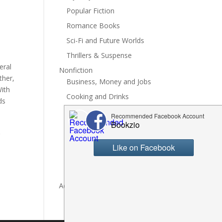
Popular Fiction
Romance Books
Sci-Fi and Future Worlds
Thrillers & Suspense
eral
Nonfiction
ther,
Business, Money and Jobs
With
Cooking and Drinks
ds
General Nonfiction
History, Politics and Culture
g
Hobbies, Crafts and DIY
Spiritual Health and Self
Writing and Reading
Advertise