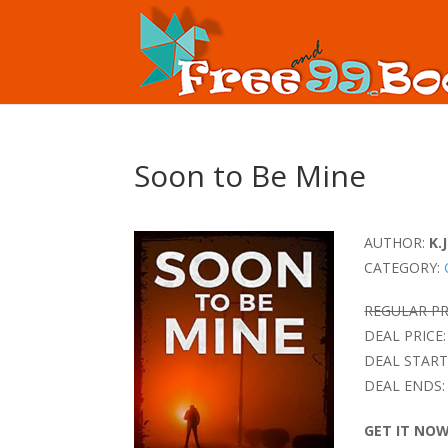
Soon to Be Mine
AUTHOR:
K.J
CATEGORY:
REGULAR PR
DEAL PRICE:
DEAL START
DEAL ENDS:
GET IT NO