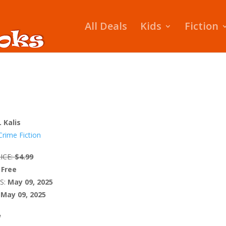
All Deals
Kids
Fiction
. Kalis
Crime Fiction
ICE:
$4.99
Free
S:
May 09, 2025
May 09, 2025
W