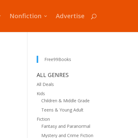
Nonfiction
Advertise
Free99Books
ALL GENRES
All Deals
Kids
Children & Middle Grade
Teens & Young Adult
Fiction
Fantasy and Paranormal
Mystery and Crime Fiction