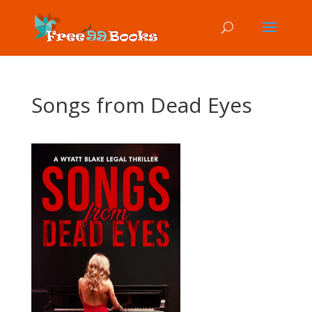
Songs from Dead Eyes