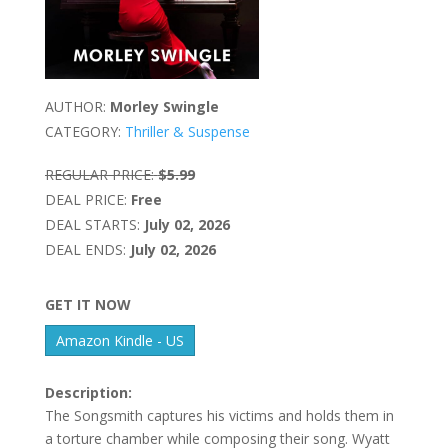
AUTHOR:
Morley Swingle
CATEGORY:
Thriller & Suspense
REGULAR PRICE:
$5.99
DEAL PRICE:
Free
DEAL STARTS:
July 02, 2026
DEAL ENDS:
July 02, 2026
GET IT NOW
Amazon Kindle - US
Description:
The Songsmith captures his victims and holds them in
a torture chamber while composing their song. Wyatt