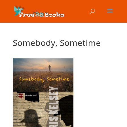
Somebody, Sometime