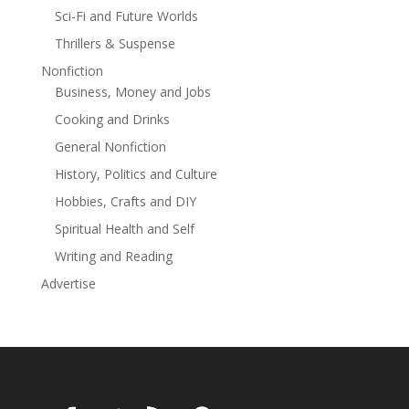
expose the rot beneath. For fans of Daniel Woodrell,
Sci-Fi and Future Worlds
Attica Locke, and James Lee Burke, this is Southern
Thrillers & Suspense
Gothic with a badge ... and a bottle of bourbon.
Nonfiction
Business, Money and Jobs
Cooking and Drinks
General Nonfiction
History, Politics and Culture
Hobbies, Crafts and DIY
Spiritual Health and Self
Writing and Reading
Advertise