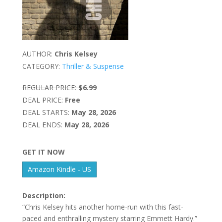
AUTHOR:
Chris Kelsey
CATEGORY:
Thriller & Suspense
REGULAR PRICE:
$6.99
DEAL PRICE:
Free
DEAL STARTS:
May 28, 2026
DEAL ENDS:
May 28, 2026
GET IT NOW
Amazon Kindle - US
Description:
“Chris Kelsey hits another home-run with this fast-
paced and enthralling mystery starring Emmett Hardy.”