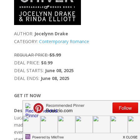
AUTHOR:
Jocelynn Drake
CATEGORY:
Contemporary Romance
REGULAR PRICE:
$5.99
DEAL PRICE:
$0.99
DEAL STARTS:
June 08, 2025
DEAL ENDS:
June 08, 2025
GET IT NOW
Description:
Lucas Vallois does not want a bodyguard.The self-
made millionaire is building a glittering empire and has
everything he wants within his tight grasp.His world is
starting to crumble after a trio of goons jump him late