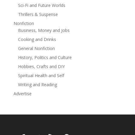
Sci-Fi and Future Worlds
Thrillers & Suspense
Nonfiction
Business, Money and Jobs
Cooking and Drinks
General Nonfiction
History, Politics and Culture
Hobbies, Crafts and DIY
Spiritual Health and Self
Writing and Reading
Advertise