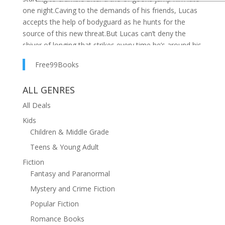
one night.Caving to the demands of his friends, Lucas
accepts the help of bodyguard as he hunts for the
source of this new threat.But Lucas can’t deny the
shiver of longing that strikes every time he’s around his
sexy Romanian bodyguard.There is no room in his life
Free99Books
for others beyond his three close friends, but he wants
to change the world for the man who could be his
ALL GENRES
greatest love. His everything.Shiver is the first book in
the Unbreakable Bonds series, which features a bossy
All Deals
millionaire, sexy bodyguard, forbidden love, close
Kids
friendship bonds, bisexual awakening, car chase, and
Children & Middle Grade
lots of steam.
Teens & Young Adult
Fiction
Fantasy and Paranormal
Mystery and Crime Fiction
Popular Fiction
Romance Books