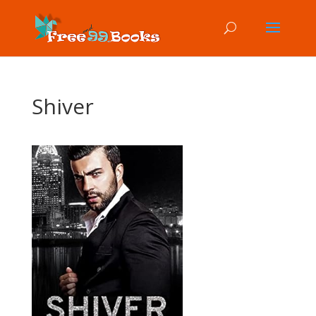
Shiver