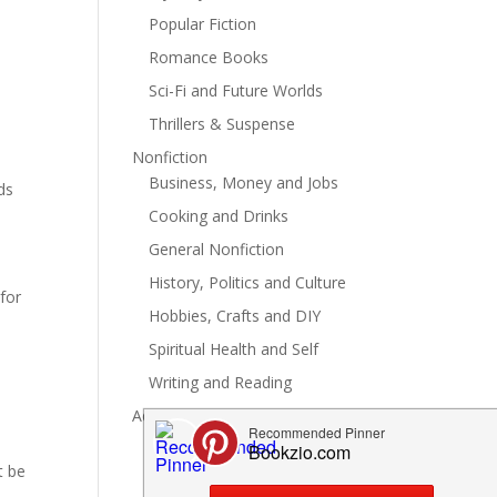
Popular Fiction
Romance Books
Sci-Fi and Future Worlds
Thrillers & Suspense
Nonfiction
Business, Money and Jobs
ds
Cooking and Drinks
General Nonfiction
History, Politics and Culture
for
Hobbies, Crafts and DIY
Spiritual Health and Self
Writing and Reading
Advertise
t be