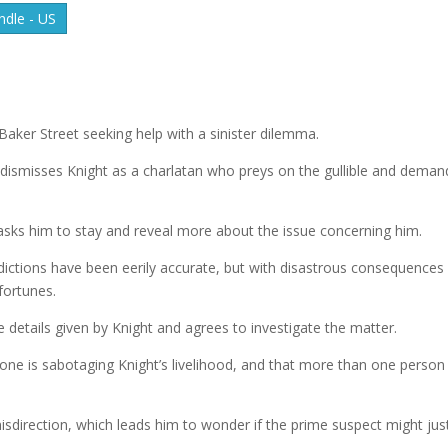
dle - US
Baker Street seeking help with a sinister dilemma.
, dismisses Knight as a charlatan who preys on the gullible and deman
 asks him to stay and reveal more about the issue concerning him.
dictions have been eerily accurate, but with disastrous consequences 
fortunes.
e details given by Knight and agrees to investigate the matter.
one is sabotaging Knight’s livelihood, and that more than one person
direction, which leads him to wonder if the prime suspect might jus