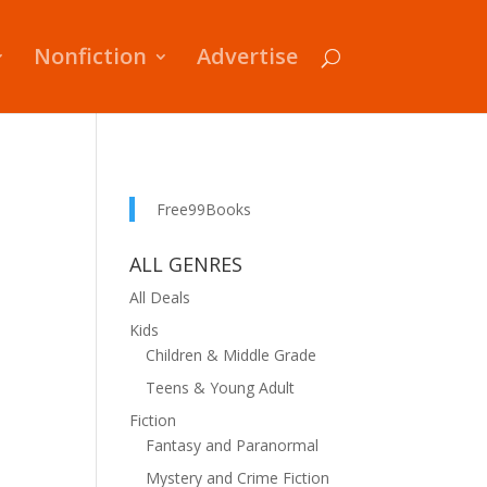
Nonfiction
Advertise
Free99Books
ALL GENRES
All Deals
Kids
Children & Middle Grade
Teens & Young Adult
Fiction
Fantasy and Paranormal
Mystery and Crime Fiction