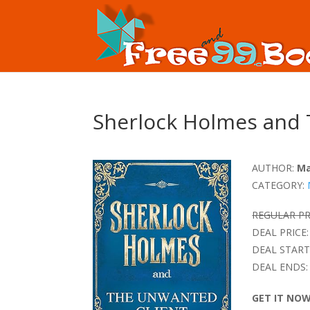
Sherlock Holmes and 
AUTHOR:
Ma
CATEGORY:
REGULAR PR
DEAL PRICE:
DEAL START
DEAL ENDS:
GET IT NO