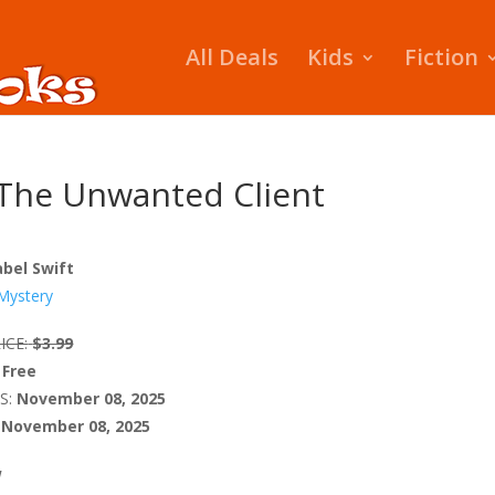
All Deals
Kids
Fiction
The Unwanted Client
bel Swift
Mystery
ICE:
$3.99
Free
S:
November 08, 2025
November 08, 2025
W