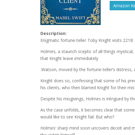
Amazon Kin
Description:
Enigmatic fortune-teller Toby Knight visits 221B 
Holmes, a staunch sceptic of all things mystical
that Knight leave immediately
.Watson, moved by the fortune-teller’s distress,
Knight does so, confessing that some of his pre
his clients, who then blamed Knight for their mis
Despite his misgivings, Holmes is intrigued by th
As the case unfolds, it becomes clear that some
would like to see Knight fail. But who?
Holmes’ sharp mind soon uncovers deceit and mis
the victim himself.