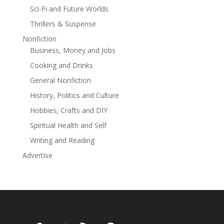
police thriller from veteran law enforcement agent and
Sci-Fi and Future Worlds
author James O. Born
Thrillers & Suspense
Nonfiction
Business, Money and Jobs
Cooking and Drinks
General Nonfiction
History, Politics and Culture
Hobbies, Crafts and DIY
Spiritual Health and Self
Writing and Reading
Advertise