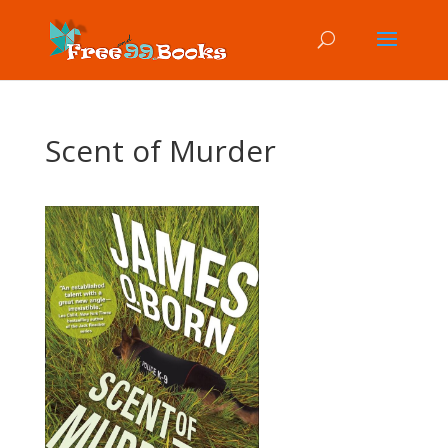
Scent of Murder