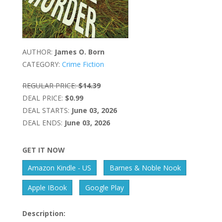
AUTHOR:
James O. Born
CATEGORY:
Crime Fiction
REGULAR PRICE:
$14.39
DEAL PRICE:
$0.99
DEAL STARTS:
June 03, 2026
DEAL ENDS:
June 03, 2026
GET IT NOW
Amazon Kindle - US
Barnes & Noble Nook
Apple IBook
Google Play
Description: