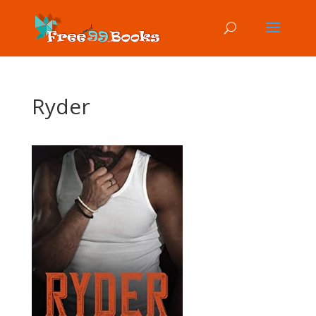
Ryder