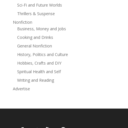
Sci-Fi and Future Worlds
Thrillers & Suspense
Nonfiction
Business, Money and Jobs
Cooking and Drinks
General Nonfiction
History, Politics and Culture
Hobbies, Crafts and DIY
Spiritual Health and Self
Writing and Reading
Advertise