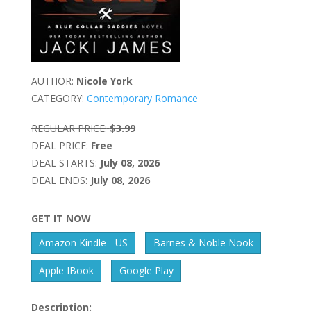
AUTHOR:
Nicole York
CATEGORY:
Contemporary Romance
REGULAR PRICE:
$3.99
DEAL PRICE:
Free
DEAL STARTS:
July 08, 2026
DEAL ENDS:
July 08, 2026
GET IT NOW
Amazon Kindle - US
Barnes & Noble Nook
Apple IBook
Google Play
Description: