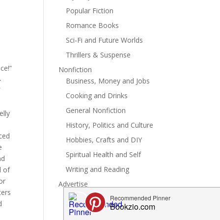
Popular Fiction
Romance Books
Sci-Fi and Future Worlds
Thrillers & Suspense
ce!”
Nonfiction
-
Business, Money and Jobs
f
Cooking and Drinks
General Nonfiction
elly
History, Politics and Culture
rced
Hobbies, Crafts and DIY
e
Spiritual Health and Self
nd
Writing and Reading
d of
or
Advertise
ters
d