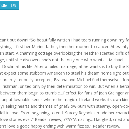
dle - US
s can't put down! “So beautifully written I had tears running down my fa
thing – first her Marine father, then her mother to cancer. At twenty
esh start. A charming cottage overlooking the heather-scented cliffs o
ge, until she discovers she’s not the only one who wants it.Michael
f Doolin all his life. After a failed marriage, all he wants is to buy the K
n’t expect some stubborn American to steal his dream home right out
e are mysteriously accepted, Branna and Michael find themselves fo
rishman, united only by their determination to win. But when a fierc
ls between them begin to crumble…Perfect for fans of Jean Grainger a
n an unputdownable series where the magic of Ireland works its own kin
ilyHealing hearts and themes of griefSlow-burn with steamy, open-do
 fell in love. From beginning to end, Stacey Reynolds made her charac
 love stories ever." Reader review, ?????"Amazing... I laughed, cried an
n't love a good happy ending with warm fizzles." Reader review,