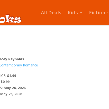
All Deals
Kids
Fiction
acey Reynolds
Contemporary Romance
ICE:
$4.99
$0.99
S:
May 26, 2026
May 26, 2026
W