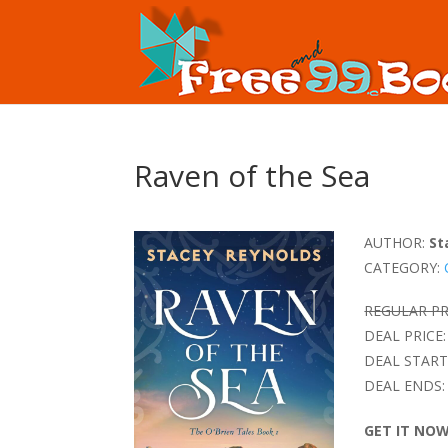
Raven of the Sea
AUTHOR:
St
CATEGORY:
REGULAR PR
DEAL PRICE:
DEAL START
DEAL ENDS:
GET IT NO