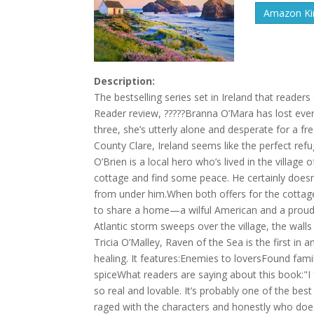
Amazon Kin
Description:
The bestselling series set in Ireland that reader
Reader review, ?????Branna O’Mara has lost every
three, she’s utterly alone and desperate for a fr
County Clare, Ireland seems like the perfect refu
O’Brien is a local hero who’s lived in the village o
cottage and find some peace. He certainly does
from under him.When both offers for the cottag
to share a home—a wilful American and a proud I
Atlantic storm sweeps over the village, the wal
Tricia O’Malley, Raven of the Sea is the first i
healing. It features:Enemies to loversFound fam
spiceWhat readers are saying about this book:"I
so real and lovable. It’s probably one of the best
raged with the characters and honestly who does