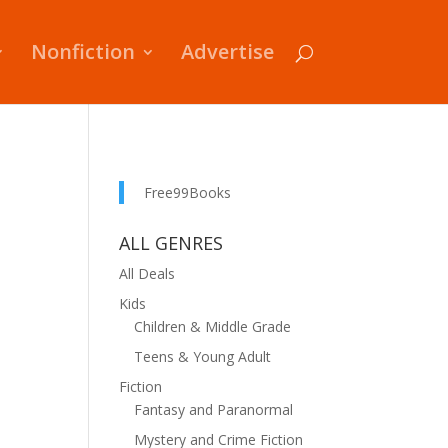
Nonfiction
Advertise
Free99Books
ALL GENRES
All Deals
Kids
Children & Middle Grade
Teens & Young Adult
Fiction
Fantasy and Paranormal
Mystery and Crime Fiction