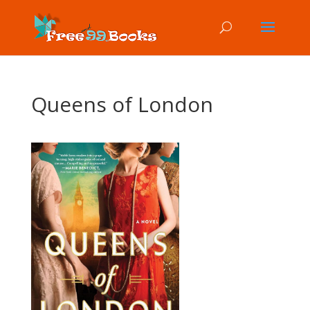
Queens of London