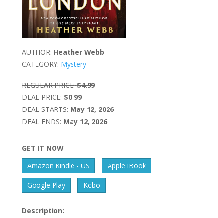
AUTHOR:
Heather Webb
CATEGORY:
Mystery
REGULAR PRICE:
$4.99
DEAL PRICE:
$0.99
DEAL STARTS:
May 12, 2026
DEAL ENDS:
May 12, 2026
GET IT NOW
Amazon Kindle - US
Apple IBook
Google Play
Kobo
Description: