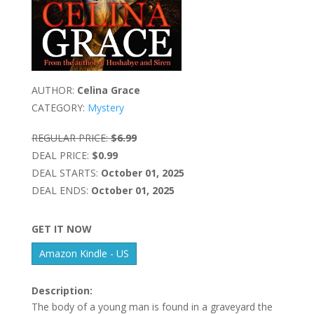
AUTHOR:
Celina Grace
CATEGORY:
Mystery
REGULAR PRICE:
$6.99
DEAL PRICE:
$0.99
DEAL STARTS:
October 01, 2025
DEAL ENDS:
October 01, 2025
GET IT NOW
Amazon Kindle - US
Description:
The body of a young man is found in a graveyard the