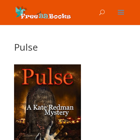
Pulse