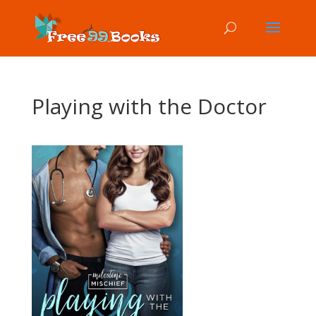
Playing with the Doctor