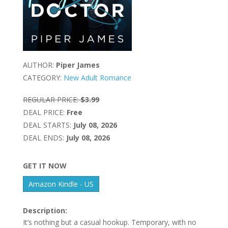
AUTHOR:
Piper James
CATEGORY:
New Adult Romance
REGULAR PRICE:
$3.99
DEAL PRICE:
Free
DEAL STARTS:
July 08, 2026
DEAL ENDS:
July 08, 2026
GET IT NOW
Amazon Kindle - US
Description:
It’s nothing but a casual hookup. Temporary, with no