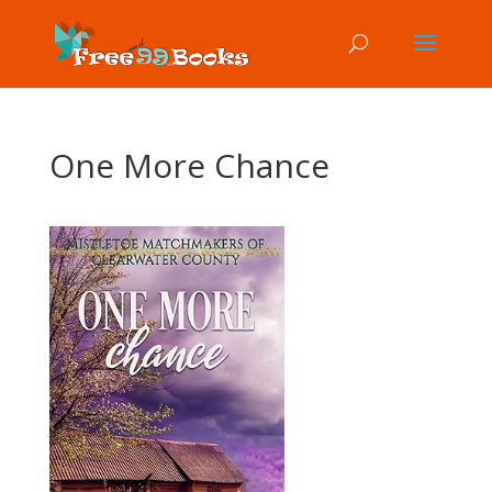
One More Chance