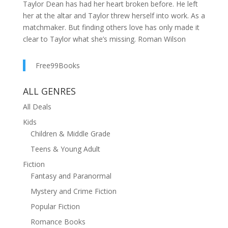
Taylor Dean has had her heart broken before. He left
her at the altar and Taylor threw herself into work. As a
matchmaker. But finding others love has only made it
clear to Taylor what she’s missing. Roman Wilson
might have been the one she loved, but that doesn't
mean she has no other choice. It can’t be. Rumor has
Free99Books
it, he’s coming back to town because of his mother’s
health. Taylor has to find herself a match before
ALL GENRES
Roman finds out she’s still alone. When the annual
All Deals
Mistletoe Matchmaking Contest comes around, Taylor
decides she wants help from the experts in her town.
Kids
What she doesn’t plan on is Roman showing up and
Children & Middle Grade
causing problems in the contest AND her life. Can
Teens & Young Adult
Taylor find romance with another match or is her heart
Fiction
stuck on Roman, even after everything they’ve been
Fantasy and Paranormal
through? Can Roman convince Taylor he made a
Mystery and Crime Fiction
mistake and he’ll do anything to fix it? In Mistletoe,
Montana, anything is possible. ***Books by Bonnie R.
Popular Fiction
Paulson*** Clearwater County Collection The
Romance Books
MONTANA TRAILS SERIES Broken Trails (book 1)