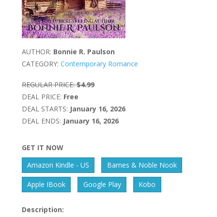
AUTHOR:
Bonnie R. Paulson
CATEGORY:
Contemporary Romance
REGULAR PRICE:
$4.99
DEAL PRICE:
Free
DEAL STARTS:
January 16, 2026
DEAL ENDS:
January 16, 2026
GET IT NOW
Amazon Kindle - US
Barnes & Noble Nook
Apple IBook
Google Play
Kobo
Description: