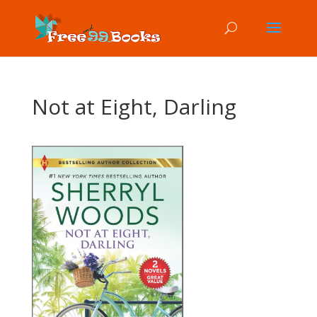
Not at Eight, Darling