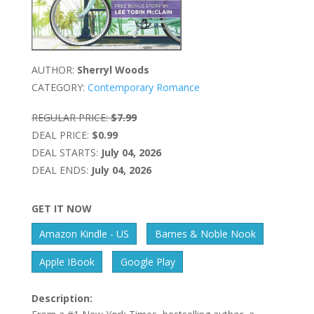
AUTHOR:
Sherryl Woods
CATEGORY:
Contemporary Romance
REGULAR PRICE:
$7.99
DEAL PRICE:
$0.99
DEAL STARTS:
July 04, 2026
DEAL ENDS:
July 04, 2026
GET IT NOW
Amazon Kindle - US
Barnes & Noble Nook
Apple IBook
Google Play
Description: