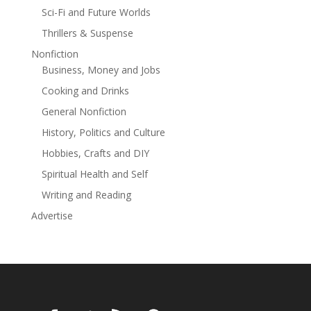
especially in Joanne Ross—a woman wrestling with
Sci-Fi and Future Worlds
divorce, career, and a boss who wants to be more
Thrillers & Suspense
than just her superior. The result is a poignant, often
haunting mix of violence, loss, and redemption in a
Nonfiction
narrative full of unnerving plot twists and unforgettable
Business, Money and Jobs
characters.
Cooking and Drinks
General Nonfiction
History, Politics and Culture
Hobbies, Crafts and DIY
Spiritual Health and Self
Writing and Reading
Advertise