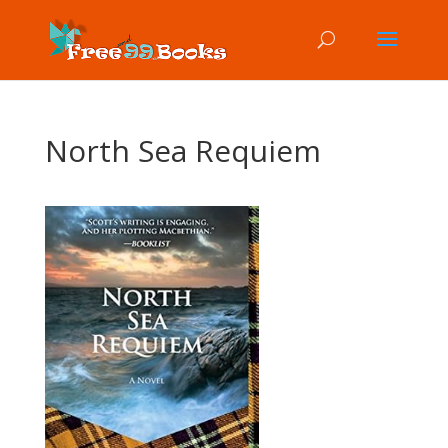
North Sea Requiem