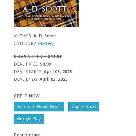
AUTHOR:
A. D. Scott
CATEGORY:
Mystery
REGULAR PRICE:
$11.99
DEAL PRICE:
$0.99
DEAL STARTS:
April 03, 2025
DEAL ENDS:
April 03, 2025
GET IT NOW
Barnes & Noble Nook
Apple IBook
Google Play
Description: