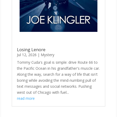
Losing Lenore
Jul 12, 2026
|
Mystery
Tommy Cuda's goal is simple: drive Route 66 to
the Pacific Ocean in his grandfather's muscle car.
Along the way, search for a way of life that isn't
boring while avoiding the mind-numbing pull of
text messages and social networks. Pushing
west out of Chicago with fuel...
read more