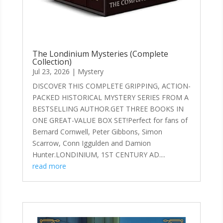
The Londinium Mysteries (Complete
Collection)
Jul 23, 2026
|
Mystery
DISCOVER THIS COMPLETE GRIPPING, ACTION-
PACKED HISTORICAL MYSTERY SERIES FROM A
BESTSELLING AUTHOR.GET THREE BOOKS IN
ONE GREAT-VALUE BOX SET!Perfect for fans of
Bernard Cornwell, Peter Gibbons, Simon
Scarrow, Conn Iggulden and Damion
Hunter.LONDINIUM, 1ST CENTURY AD....
read more