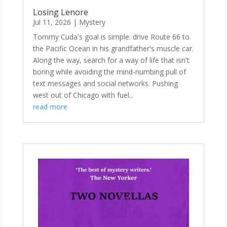
Losing Lenore
Jul 11, 2026
|
Mystery
Tommy Cuda's goal is simple: drive Route 66 to
the Pacific Ocean in his grandfather's muscle car.
Along the way, search for a way of life that isn't
boring while avoiding the mind-numbing pull of
text messages and social networks. Pushing
west out of Chicago with fuel...
read more