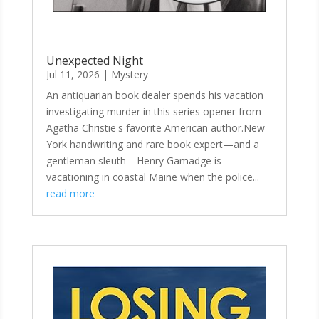
Unexpected Night
Jul 11, 2026
|
Mystery
An antiquarian book dealer spends his vacation
investigating murder in this series opener from
Agatha Christie's favorite American author.New
York handwriting and rare book expert—and a
gentleman sleuth—Henry Gamadge is
vacationing in coastal Maine when the police...
read more