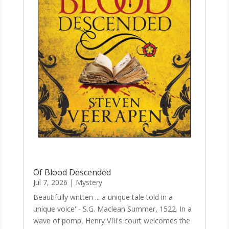
Of Blood Descended
Jul 7, 2026
|
Mystery
Beautifully written ... a unique tale told in a
unique voice' - S.G. Maclean Summer, 1522. In a
wave of pomp, Henry VIII's court welcomes the