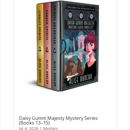
Daisy Gumm Majesty Mystery Series
(Books 13–15)
Jul 4, 2026
|
Mystery