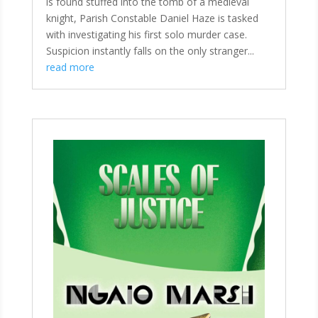
is found stuffed into the tomb of a medieval
knight, Parish Constable Daniel Haze is tasked
with investigating his first solo murder case.
Suspicion instantly falls on the only stranger...
read more