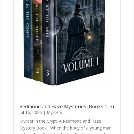
Redmond and Haze Mysteries (Books 1–3)
Jul 16, 2026
|
Mystery
Murder in the Crypt: A Redmond and Haze
Mystery Book 1When the body of a young man