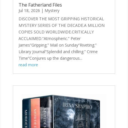
The Fatherland Files
Jul 18, 2026
|
Mystery
DISCOVER THE MOST GRIPPING HISTORICAL
MYSTERY SERIES OF THE DECADE.A MILLION
COPIES SOLD WORLDWIDE.CRITICALLY
ACCLAIMED.“Atmospheric.” Peter
James“Gripping.” Mail on Sunday“Riveting.”
Library Journal“Splendid and chilling.” Crime
Time“Conjures up the dangerous...
read more