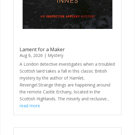
Lament for a Maker
Aug 6, 2026
|
Mystery
A London detective investigates when a troubled
Scottish laird takes a fall in this classic British
mystery by the author of Hamlet,
Revenge!.Strange things are happening around
the remote Castle Erchany, located in the
Scottish Highlands. The miserly and reclusive...
read more