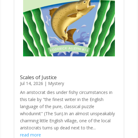
Scales of Justice
Jul 14, 2026
|
Mystery
An aristocrat dies under fishy circumstances in
this tale by "the finest writer in the English
language of the pure, classical puzzle
whodunnit" (The Sun).In an almost unspeakably
charming little English village, one of the local
aristocrats turns up dead next to the...
read more