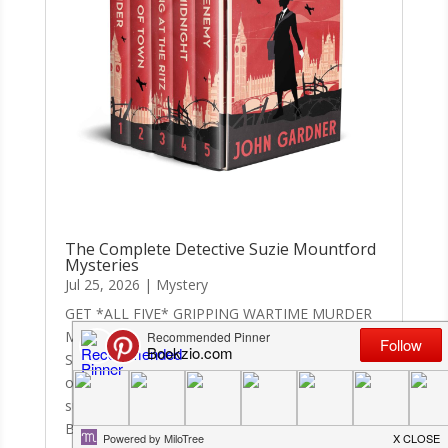
The Complete Detective Suzie Mountford
Mysteries
Jul 25, 2026
|
Mystery
GET *ALL FIVE* GRIPPING WARTIME MURDER
MYSTERIES IN THIS SUPERB-VALUE BOX
SET.‘Gardner is a master storyteller at the height
of his powers.’ Len Deighton‘Fast-paced,
suspenseful, atmospheric whodunnit.’
Booklist‘Hugely entertaining . . . Excellent by any