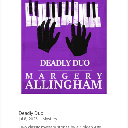
Deadly Duo
Jul 8, 2026
|
Mystery
Two classic mystery stories by a Golden Age