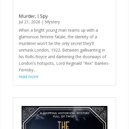
Murder, I Spy
Jul 21, 2026
|
Mystery
When a bright young man teams up with a
glamorous femme fatale, the identity of a
murderer won't be the only secret they'll
unmask.London, 1922. Between gallivanting in
his Rolls-Royce and darkening the doorways of
London's hotspots, Lord Reginald "Rex" Bankes-
Fernsby...
read more