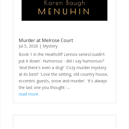
Murder at Melrose Court
Jul 5, 2026
|
Mystery
Book 1 in the Heathcliff Lennox seriesCouldn't
put it down'. Humorous - did I say humorous?'
'And there's even a dog!' 'Cozy murder mystery
at its best!' 'Love the setting, old country house,
eccentric guests, snow and murder'. 'It's always
the last one you thought -...
read more