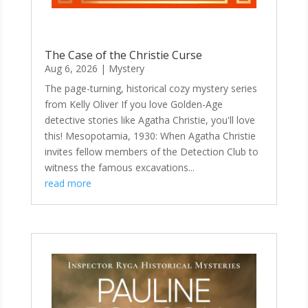
The Case of the Christie Curse
Aug 6, 2026
|
Mystery
The page-turning, historical cozy mystery series
from Kelly Oliver If you love Golden-Age
detective stories like Agatha Christie, you'll love
this! Mesopotamia, 1930: When Agatha Christie
invites fellow members of the Detection Club to
witness the famous excavations...
read more