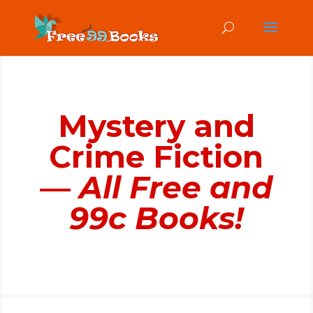
Mystery and
Crime Fiction
—
All Free and
99c Books!