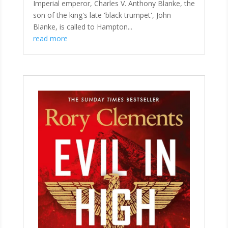
Imperial emperor, Charles V. Anthony Blanke, the
son of the king's late 'black trumpet', John
Blanke, is called to Hampton...
read more