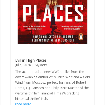
Evil in High Places
Jul 6, 2026
|
Mystery
The action-packed new WW2 thriller from the
award-winning author of Munich Wolf and A Cold
Wind from Moscow, perfect for fans of Robert
Harris, C.J. Sansom and Philip Kerr.'Master of the
wartime thriller' Financial Times'A cracking
historical thriller' Irish...
read more