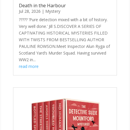
Death in the Harbour
Jul 28, 2026
|
Mystery
????? ‘Pure detection mixed with a bit of history.
Very well done.’ Jill S.DISCOVER A SERIES OF
CAPTIVATING HISTORICAL MYSTERIES FILLED
WITH TWISTS FROM BESTSELLING AUTHOR
PAULINE ROWSON.Meet Inspector Alun Ryga of
Scotland Yard’s Murder Squad. Having survived
WW2 in...
read more