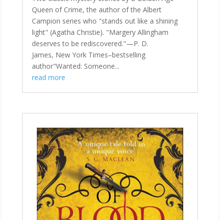
Queen of Crime, the author of the Albert
Campion series who "stands out like a shining
light" (Agatha Christie). "Margery Allingham
deserves to be rediscovered."—P. D.
James, New York Times–bestselling
author"Wanted: Someone...
read more