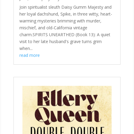
Join spiritualist sleuth Daisy Gumm Majesty and
her loyal dachshund, Spike, in three witty, heart-
warming mysteries brimming with murder,
mischief, and old-California vintage
charm.SPIRITS UNEARTHED (Book 13): A quiet
visit to her late husband's grave turns grim
when...
read more