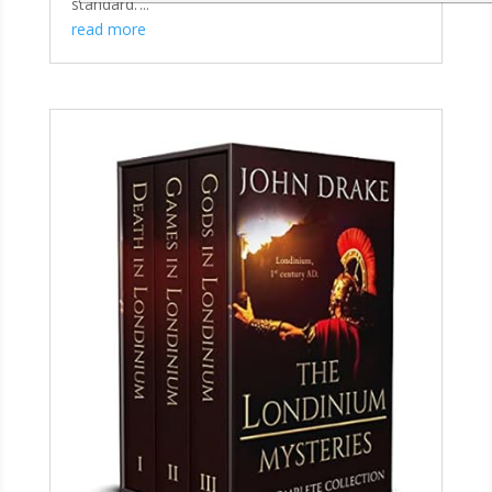
standard.’...
read more