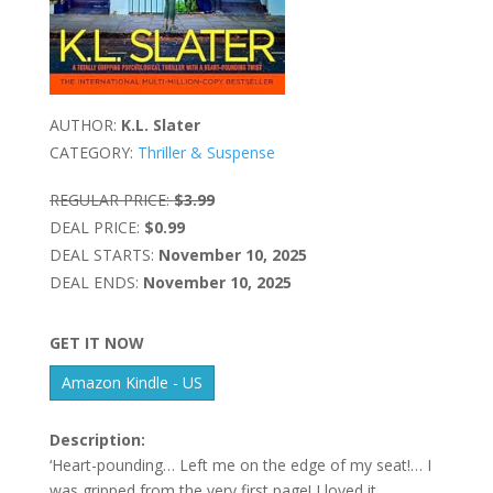
AUTHOR:
K.L. Slater
CATEGORY:
Thriller & Suspense
REGULAR PRICE:
$3.99
DEAL PRICE:
$0.99
DEAL STARTS:
November 10, 2025
DEAL ENDS:
November 10, 2025
GET IT NOW
Amazon Kindle - US
Description:
‘Heart-pounding… Left me on the edge of my seat!… I
was gripped from the very first page! I loved it…