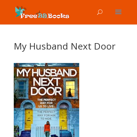
My Husband Next Door