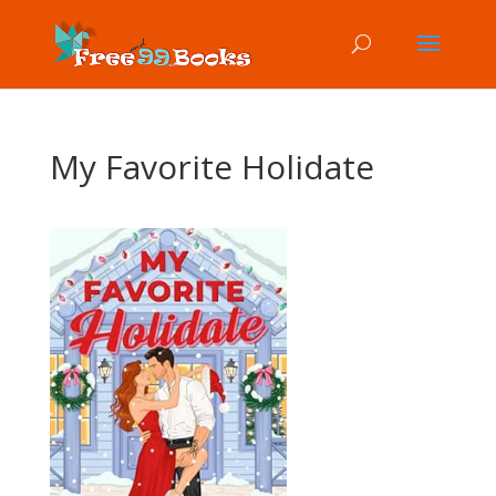
My Favorite Holidate