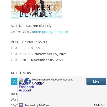
AUTHOR:
Lauren Blakely
CATEGORY:
Contemporary Romance
REGULAR PRICE:
$5.99
DEAL PRICE:
$0.99
DEAL STARTS:
November 05, 2025
DEAL ENDS:
November 05, 2025
GET IT NOW
Amazon Kindle - US
Description:
Wanted: hot billionaire to pose as my Christmas
boyfriend. Must be willing to make my cheating ex