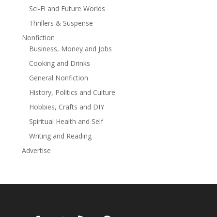
Sci-Fi and Future Worlds
Thrillers & Suspense
Nonfiction
Business, Money and Jobs
Cooking and Drinks
General Nonfiction
History, Politics and Culture
Hobbies, Crafts and DIY
Spiritual Health and Self
Writing and Reading
Advertise