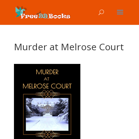
Murder at Melrose Court