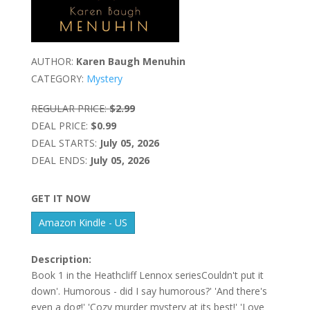
AUTHOR:
Karen Baugh Menuhin
CATEGORY:
Mystery
REGULAR PRICE:
$2.99
DEAL PRICE:
$0.99
DEAL STARTS:
July 05, 2026
DEAL ENDS:
July 05, 2026
GET IT NOW
Amazon Kindle - US
Description:
Book 1 in the Heathcliff Lennox seriesCouldn't put it
down'. Humorous - did I say humorous?' 'And there's
even a dog!' 'Cozy murder mystery at its best!' 'Love