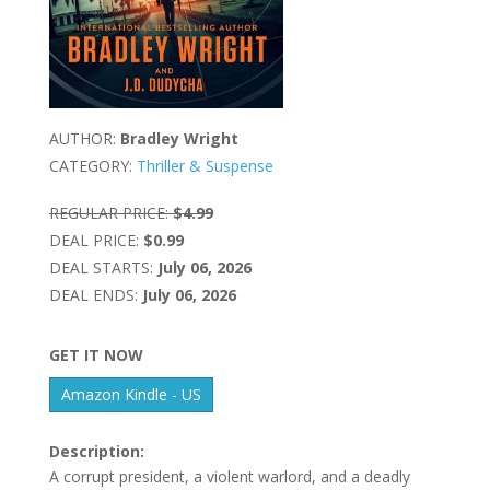
AUTHOR:
Bradley Wright
CATEGORY:
Thriller & Suspense
REGULAR PRICE:
$4.99
DEAL PRICE:
$0.99
DEAL STARTS:
July 06, 2026
DEAL ENDS:
July 06, 2026
GET IT NOW
Amazon Kindle - US
Description:
A corrupt president, a violent warlord, and a deadly