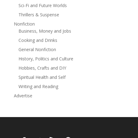
Sci-Fi and Future Worlds
International and Amazon bestselling authors Bradley
Wright and J.D. Dudycha prove why they’ve sold over a
Thrillers & Suspense
million thrillers with this sizzling start to the Adam
Nonfiction
Burke series!
Business, Money and Jobs
Cooking and Drinks
General Nonfiction
History, Politics and Culture
Hobbies, Crafts and DIY
Spiritual Health and Self
Writing and Reading
Advertise