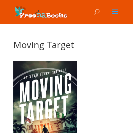
Moving Target