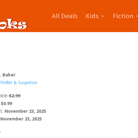
All Deals
Kids
Fiction
A. Baker
Thriller & Suspense
ICE:
$2.99
$0.99
S:
November 23, 2025
November 23, 2025
W