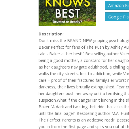
Amazon Kin
Google Pla
Description:
Don't miss the BRAND NEW gripping psychologica
Baker Perfect for fans of The Push by Ashley Au
tale - Baker at her best!" Bestselling author Va
being a good mother, a constant for her daughte
as her daughters navigate adulthood, a chilling 
walks the city streets, lost to addiction, while V
care – proof of their fractured family.Her worst
darkness, their lives brutally extinguished. Fear
her daughters push her away until a terrifying th
suspicion.What if the danger isn't lurking in the
Baker:"A dark and twisting thrill ride that asks
until the final page!" Bestselling author M.A. Hun
The Perfect Parents is an addictive read!" Bestse
you in from the first page and spits you out at t