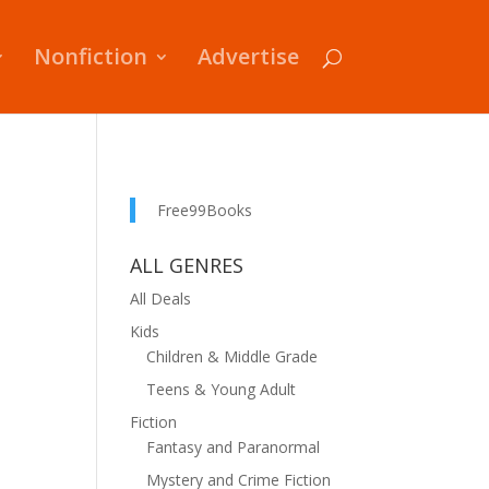
Nonfiction
Advertise
Free99Books
ALL GENRES
All Deals
Kids
Children & Middle Grade
Teens & Young Adult
Fiction
Fantasy and Paranormal
Mystery and Crime Fiction