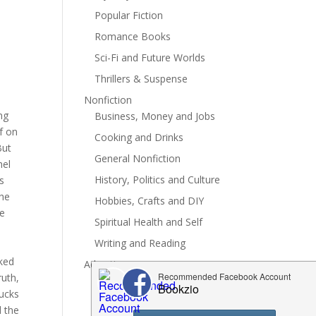
Popular Fiction
Romance Books
Sci-Fi and Future Worlds
Thrillers & Suspense
.
Nonfiction
ng
Business, Money and Jobs
f on
Cooking and Drinks
But
General Nonfiction
hel
History, Politics and Culture
's
the
Hobbies, Crafts and DIY
re
Spiritual Health and Self
Writing and Reading
oked
Advertise
ruth,
sucks
d the