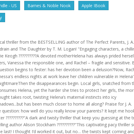
dle - US
Barnes & Noble Nook
Apple IBook
y
l thriller from the BESTSELLING author of The Perfect Parents, J. A
drain and The Daughter by T. M. Logan! "Engaging characters, a chilli
lerie Keogh ??????????A devoted motherHelena has always prided hersel
rs, Vanessa the responsible one, and Rachel – fragile and sensitive. 
question begins to fester: has her devotion been a delusion?Now, Rac
anessa's endless nights at work leave her children vulnerable in Helena
 nightmareThen the disappearances begin. Local girls, snatched from 
 consumes Helena, yet the harder she tries to protect her girls, the mo
ought takes root, twisting Helena’s maternal instincts into icy
 shadows...but has been much closer to home all along? Praise for J. A.
 the question: how well do you really know your parents? It kept me ho
ter ??????????"A dark and twisty thriller that keep you guessing at the t
lling author Alison Stockham ??????????"This captivating pacy thriller 
he last! I thought I’d worked it out, but no… the twists kept coming an