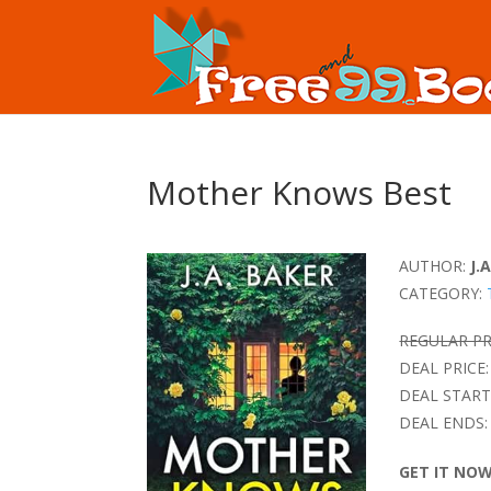
Mother Knows Best
AUTHOR:
J.
CATEGORY:
REGULAR PR
DEAL PRICE:
DEAL START
DEAL ENDS:
GET IT NO