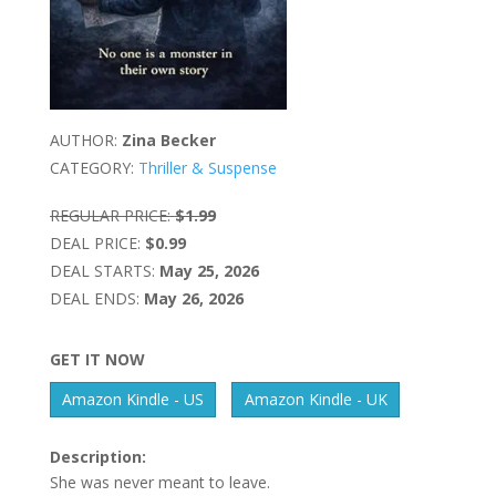
AUTHOR:
Zina Becker
CATEGORY:
Thriller & Suspense
REGULAR PRICE:
$1.99
DEAL PRICE:
$0.99
DEAL STARTS:
May 25, 2026
DEAL ENDS:
May 26, 2026
GET IT NOW
Amazon Kindle - US
Amazon Kindle - UK
Description:
She was never meant to leave.