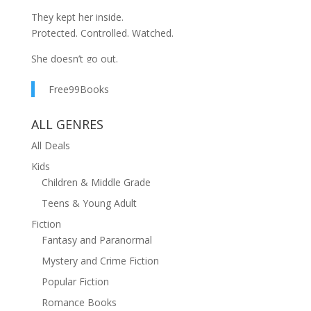
They kept her inside.
Protected. Controlled. Watched.
She doesn’t go out.
She doesn’t ask questions.
Free99Books
She doesn’t disobey.
Because good daughters don’t.
ALL GENRES
But something is wrong.
All Deals
Kids
The house feels smaller.
Children & Middle Grade
The silence feels louder.
And the truth… is getting closer.
Teens & Young Adult
Fiction
She has only one wish:
Fantasy and Paranormal
to leave this house.
Mystery and Crime Fiction
Be careful what you wish for.
Popular Fiction
Romance Books
Because once she steps outside…