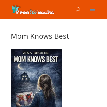
Mom Knows Best