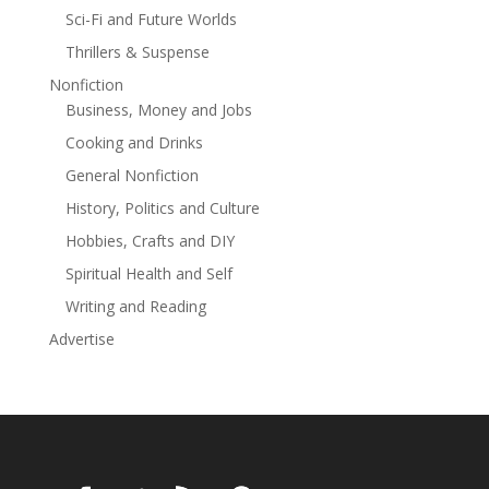
there’s no going back.
Sci-Fi and Future Worlds
Thrillers & Suspense
A gripping psychological thriller with a shocking twist
that will keep you awake at night.
Nonfiction
Read more
Business, Money and Jobs
Cooking and Drinks
General Nonfiction
History, Politics and Culture
Hobbies, Crafts and DIY
Spiritual Health and Self
Writing and Reading
Advertise