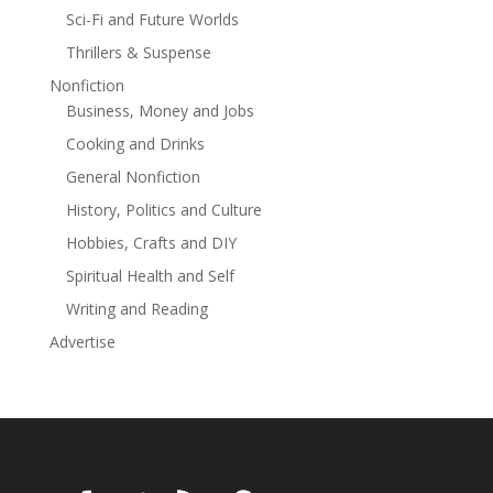
Sci-Fi and Future Worlds
Thrillers & Suspense
Nonfiction
Business, Money and Jobs
Cooking and Drinks
General Nonfiction
History, Politics and Culture
Hobbies, Crafts and DIY
Spiritual Health and Self
Writing and Reading
Advertise