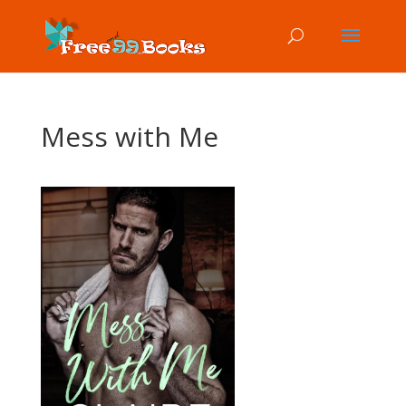
Mess with Me