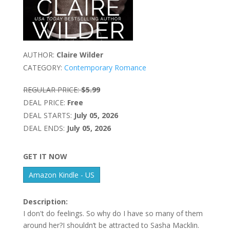
AUTHOR:
Claire Wilder
CATEGORY:
Contemporary Romance
REGULAR PRICE:
$5.99
DEAL PRICE:
Free
DEAL STARTS:
July 05, 2026
DEAL ENDS:
July 05, 2026
GET IT NOW
Amazon Kindle - US
Description:
I don't do feelings. So why do I have so many of them
around her?I shouldn’t be attracted to Sasha Macklin.