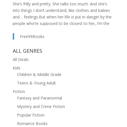
She’s frilly and pretty. She talks too much. And she’s
into things I don’t understand, like clothes and babies
and… feelings.But when her life is put in danger by the
people who’re supposed to be closest to her, I’m the
first one by Sasha’s side. And when it turns out the only
way to truly keep her safe is to marry her, I don’t
Free99Books
hesitate—I drop everything to make it happen.But the
longer we hide out in my hometown together, the
ALL GENRES
more I’m learning protecting Sasha from a dangerous
All Deals
criminal is the easy part. Protecting my heart? It’s going
Kids
to mess with me.The fifth book in USA Today
Children & Middle Grade
Bestseller Claire Wilder's Quince Valley Romance series
is a small-town marriage of convenience romance with
Teens & Young Adult
suspense elements. It can be read as a standalone.
Fiction
Fantasy and Paranormal
Mystery and Crime Fiction
Popular Fiction
Romance Books