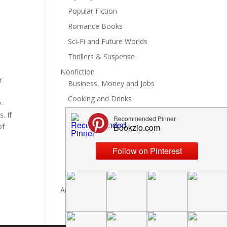
Popular Fiction
Romance Books
Sci-Fi and Future Worlds
Thrillers & Suspense
Nonfiction
r
Business, Money and Jobs
Cooking and Drinks
w-
General Nonfiction
. If
of
History, Politics and Culture
Hobbies, Crafts and DIY
Spiritual Health and Self
Writing and Reading
Advertise