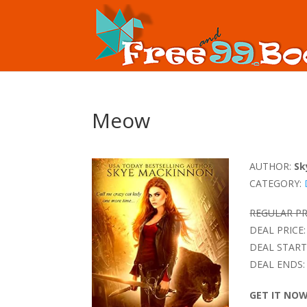
Meow
AUTHOR:
Sk
CATEGORY:
REGULAR PR
DEAL PRICE:
DEAL START
DEAL ENDS:
GET IT NO