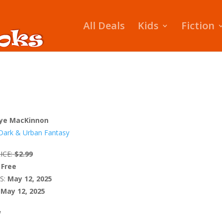
All Deals
Kids
Fiction
ye MacKinnon
Dark & Urban Fantasy
ICE:
$2.99
Free
S:
May 12, 2025
May 12, 2025
W