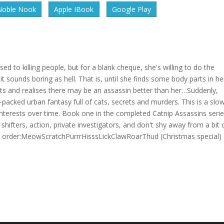
Noble Nook
Apple IBook
Google Play
used to killing people, but for a blank cheque, she's willing to do the
 sounds boring as hell. That is, until she finds some body parts in he
ts and realises there may be an assassin better than her…Suddenly,
-packed urban fantasy full of cats, secrets and murders. This is a slo
interests over time. Book one in the completed Catnip Assassins series
hifters, action, private investigators, and don't shy away from a bit 
ing order:MeowScratchPurrrHisssLickClawRoarThud (Christmas special)