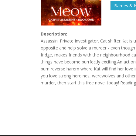
Barnes & 
Description:
Assassin. Private Investigator. Cat shifter.Kat is 
opposite and help solve a murder - even though it
fridge, makes friends with the neighbourhood ca
things have become purrfectly exciting.An action
burn reverse harem where Kat will find her love 
you love strong heroines, werewolves and other s
murder, then start this free novel today! Read