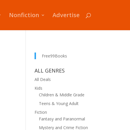
Nonfiction
Advertise
Free99Books
ALL GENRES
All Deals
Kids
Children & Middle Grade
Teens & Young Adult
Fiction
Fantasy and Paranormal
Mystery and Crime Fiction