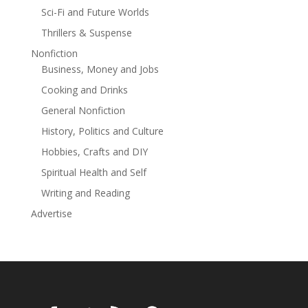
of the Blood Moon is Book 2 in the Sanguis Amantium
Sci-Fi and Future Worlds
series, it is intended for adult audiences due to its
Thrillers & Suspense
explicit content. Refer to content/trigger warnings
inside for more details.
Nonfiction
Business, Money and Jobs
Cooking and Drinks
General Nonfiction
History, Politics and Culture
Hobbies, Crafts and DIY
Spiritual Health and Self
Writing and Reading
Advertise