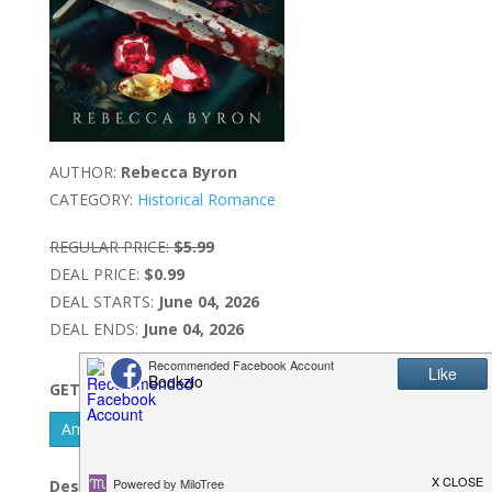
AUTHOR:
Rebecca Byron
CATEGORY:
Historical Romance
REGULAR PRICE:
$5.99
DEAL PRICE:
$0.99
DEAL STARTS:
June 04, 2026
DEAL ENDS:
June 04, 2026
GET IT NOW
Amazon Kindle - US
Description: