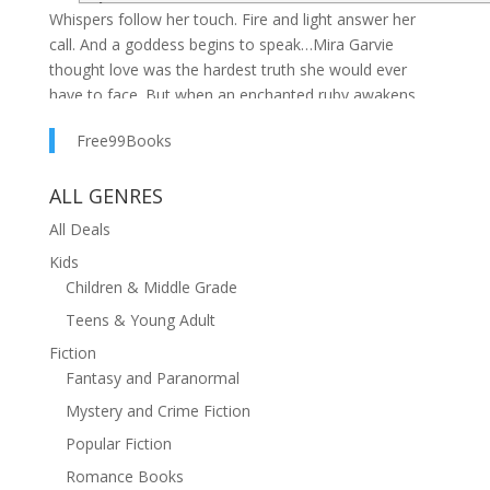
Whispers follow her touch. Fire and light answer her
call. And a goddess begins to speak…Mira Garvie
thought love was the hardest truth she would ever
have to face. But when an enchanted ruby awakens
memories of a life lived—and lost—beneath a blood-
Free99Books
red moon, Mira is drawn deep into the magic of her
Garvie bloodline.As she uncovers her family’s devotion
ALL GENRES
to Brigid—goddess of flame, metal, and sacrifice—her
growing power comes with a terrible question: what
All Deals
does the goddess demand in return?Centuries earlier,
Kids
Magda, a Romani peasant, survives betrayal, brutality,
Children & Middle Grade
and death itself—reborn with a single purpose.
Teens & Young Adult
Damned by prophecy and bound by grief, she searches
across time for the one woman powerful enough to
Fiction
restore what she lost.As past and present spiral toward
Fantasy and Paranormal
collision, Mira and the immortal man she loves must
Mystery and Crime Fiction
decide whether faith, love, and destiny can exist
Popular Fiction
without cost. Because some loves endure beyond
death…and some debts are written in blood.Memory
Romance Books