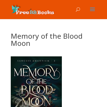
Memory of the Blood
Moon