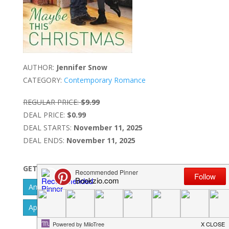
AUTHOR:
Jennifer Snow
CATEGORY:
Contemporary Romance
REGULAR PRICE:
$9.99
DEAL PRICE:
$0.99
DEAL STARTS:
November 11, 2025
DEAL ENDS:
November 11, 2025
GET IT NOW
Amazon Kindle - US
Barnes & Noble Nook
Apple IBook
Google Play
Kobo