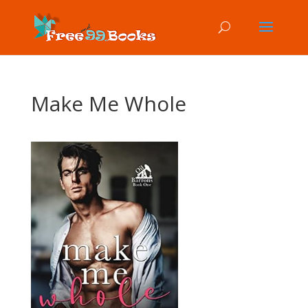
Make Me Whole