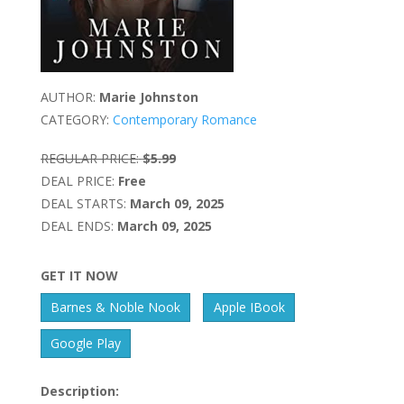
AUTHOR:
Marie Johnston
CATEGORY:
Contemporary Romance
REGULAR PRICE:
$5.99
DEAL PRICE:
Free
DEAL STARTS:
March 09, 2025
DEAL ENDS:
March 09, 2025
GET IT NOW
Barnes & Noble Nook
Apple IBook
Google Play
Description: