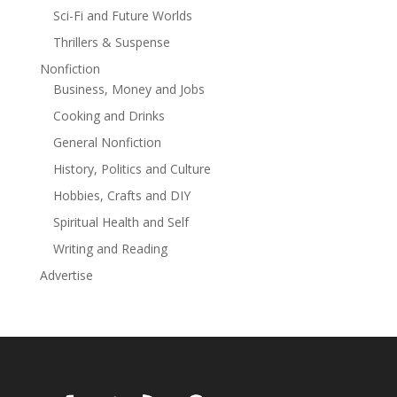
Sci-Fi and Future Worlds
important person in my life just to feel whole again?
Make Me Whole is a standalone novel in the Oil
Thrillers & Suspense
Barrons series.
Nonfiction
Business, Money and Jobs
Cooking and Drinks
General Nonfiction
History, Politics and Culture
Hobbies, Crafts and DIY
Spiritual Health and Self
Writing and Reading
Advertise