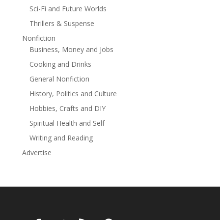
Sci-Fi and Future Worlds
Thrillers & Suspense
Nonfiction
Business, Money and Jobs
Cooking and Drinks
General Nonfiction
History, Politics and Culture
Hobbies, Crafts and DIY
Spiritual Health and Self
Writing and Reading
Advertise