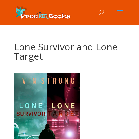
Lone Survivor and Lone
Target