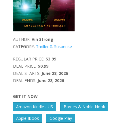
AUTHOR:
Vin Strong
CATEGORY:
Thriller & Suspense
REGULAR PRICE:
$3.99
DEAL PRICE:
$0.99
DEAL STARTS:
June 28, 2026
DEAL ENDS:
June 28, 2026
GET IT NOW
Amazon Kindle - US
Barnes & Noble Nook
Apple IBook
Google Play