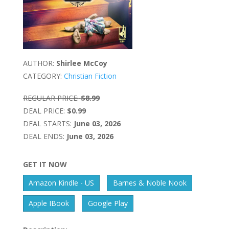
AUTHOR:
Shirlee McCoy
CATEGORY:
Christian Fiction
REGULAR PRICE:
$8.99
DEAL PRICE:
$0.99
DEAL STARTS:
June 03, 2026
DEAL ENDS:
June 03, 2026
GET IT NOW
Amazon Kindle - US
Barnes & Noble Nook
Apple IBook
Google Play