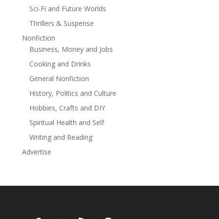
Sci-Fi and Future Worlds
Thrillers & Suspense
Nonfiction
Business, Money and Jobs
Cooking and Drinks
General Nonfiction
History, Politics and Culture
Hobbies, Crafts and DIY
Spiritual Health and Self
Writing and Reading
Advertise