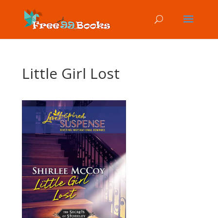
Little Girl Lost