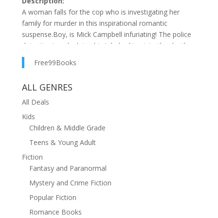
Description:
A woman falls for the cop who is investigating her
family for murder in this inspirational romantic
suspense.Boy, is Mick Campbell infuriating! The police
detective is only doing his job, looking into the death
of the private investigator my sister had hired to find
Free99Books
our presumed-dead mother, but does he really believe
a member of my family is a killer? I've been planning to
ALL GENRES
spend time with Mick to keep tabs on the investigation,
but lately I've been wondering, am I drawn to him
All Deals
because he's a handsome single dad or because his
Kids
faith is strong under fire?
Children & Middle Grade
Teens & Young Adult
Fiction
Fantasy and Paranormal
Mystery and Crime Fiction
Popular Fiction
Romance Books