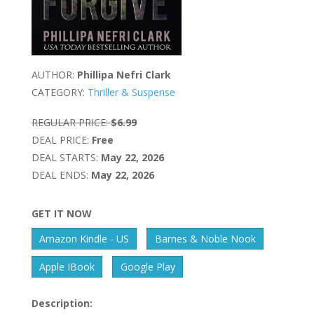
AUTHOR:
Phillipa Nefri Clark
CATEGORY:
Thriller & Suspense
REGULAR PRICE:
$6.99
DEAL PRICE:
Free
DEAL STARTS:
May 22, 2026
DEAL ENDS:
May 22, 2026
GET IT NOW
Amazon Kindle - US
Barnes & Noble Nook
Apple IBook
Google Play
Description: