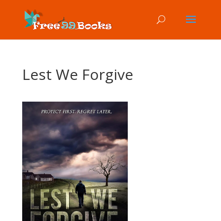
Lest We Forgive