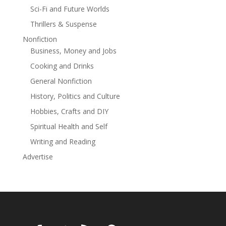
Sci-Fi and Future Worlds
with suspense, family tragedy, and chilling twists.Books
1-4 now optioned for screen!
Thrillers & Suspense
Nonfiction
Business, Money and Jobs
Cooking and Drinks
General Nonfiction
History, Politics and Culture
Hobbies, Crafts and DIY
Spiritual Health and Self
Writing and Reading
Advertise