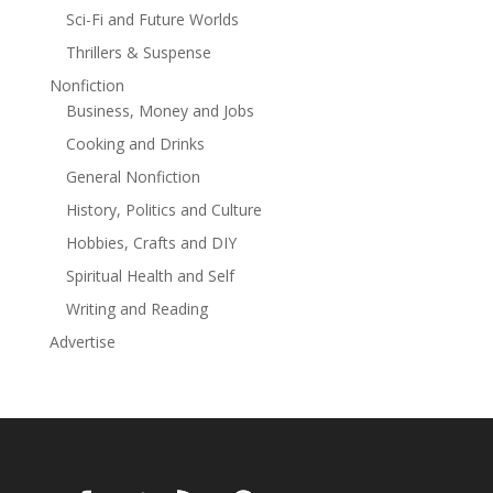
read this year. I was swept up... from the first page to
Sci-Fi and Future Worlds
the last' Emma Cooper
Thrillers & Suspense
Nonfiction
Business, Money and Jobs
Cooking and Drinks
General Nonfiction
History, Politics and Culture
Hobbies, Crafts and DIY
Spiritual Health and Self
Writing and Reading
Advertise