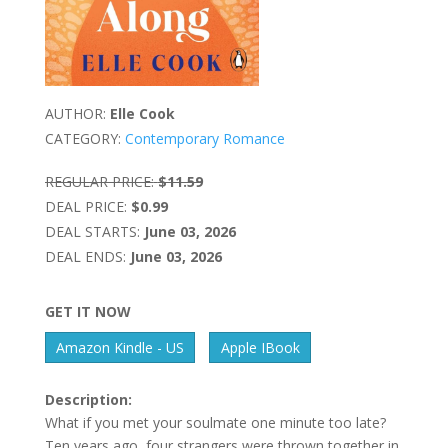
AUTHOR:
Elle Cook
CATEGORY:
Contemporary Romance
REGULAR PRICE:
$11.59
DEAL PRICE:
$0.99
DEAL STARTS:
June 03, 2026
DEAL ENDS:
June 03, 2026
GET IT NOW
Amazon Kindle - US
Apple IBook
Description:
What if you met your soulmate one minute too late?
Ten years ago, four strangers were thrown together in