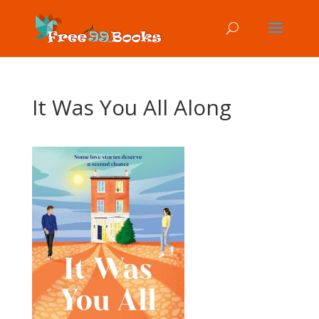
It Was You All Along