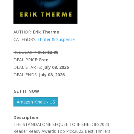
AUTHOR:
Erik Therme
CATEGORY:
Thriller & Suspense
REGULAR PRICE:
$3.99
DEAL PRICE:
Free
DEAL STARTS:
July 08, 2026
DEAL ENDS:
July 08, 2026
GET IT NOW
Amazon Kindle - US
Description:
THE STANDALONE SEQUEL TO IF SHE DIES2023
Reader Ready Awards Top Pick2022 Best-Thrillers