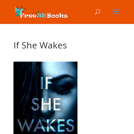
If She Wakes