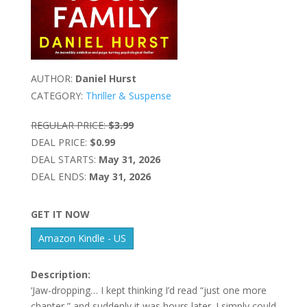
AUTHOR:
Daniel Hurst
CATEGORY:
Thriller & Suspense
REGULAR PRICE:
$3.99
DEAL PRICE:
$0.99
DEAL STARTS:
May 31, 2026
DEAL ENDS:
May 31, 2026
GET IT NOW
Amazon Kindle - US
Description:
‘Jaw-dropping… I kept thinking I’d read “just one more
chapter,” and suddenly it was hours later. I simply could