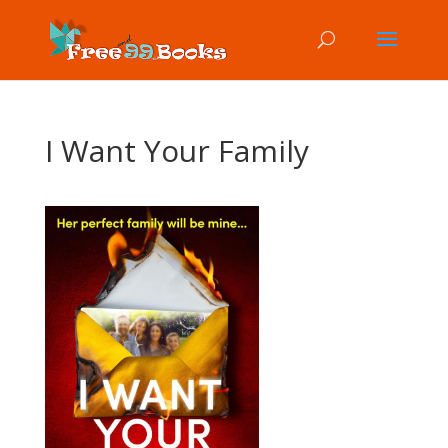
I Want Your Family