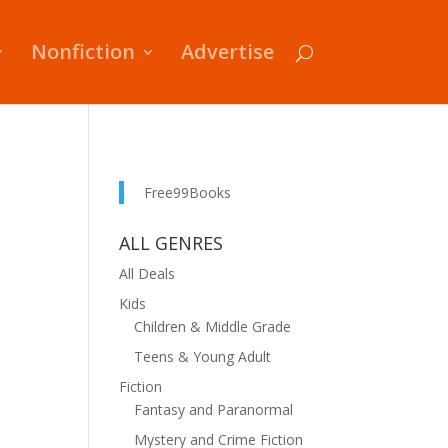
Nonfiction
Advertise
Free99Books
ALL GENRES
All Deals
Kids
Children & Middle Grade
Teens & Young Adult
Fiction
Fantasy and Paranormal
Mystery and Crime Fiction