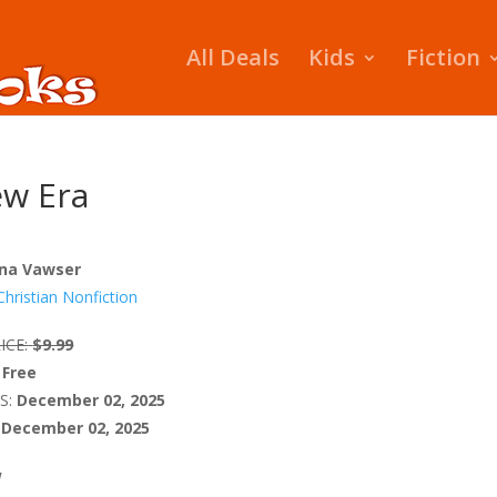
All Deals
Kids
Fiction
ew Era
na Vawser
Christian Nonfiction
ICE:
$9.99
Free
S:
December 02, 2025
December 02, 2025
W