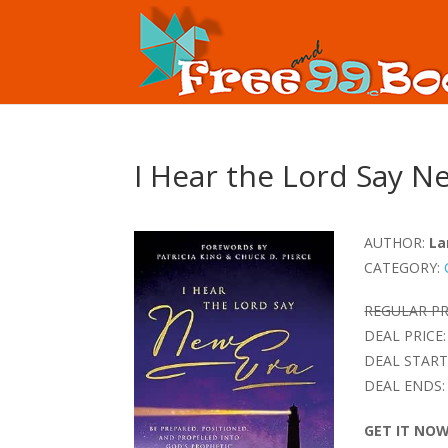
I Hear the Lord Say N
AUTHOR:
La
CATEGORY:
REGULAR PR
DEAL PRICE:
DEAL START
DEAL ENDS:
GET IT NO