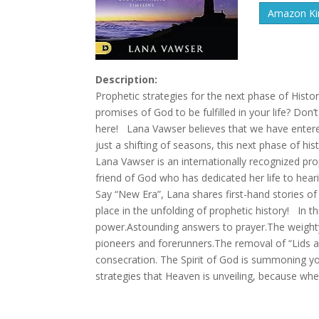
Amazon Kin
Description:
Prophetic strategies for the next phase of Hist
promises of God to be fulfilled in your life? Do
here! Lana Vawser believes that we have entere
just a shifting of seasons, this next phase of h
Lana Vawser is an internationally recognized prop
friend of God who has dedicated her life to heari
Say “New Era”, Lana shares first-hand stories of
place in the unfolding of prophetic history! In 
power.Astounding answers to prayer.The weighty
pioneers and forerunners.The removal of “Lids 
consecration. The Spirit of God is summoning yo
strategies that Heaven is unveiling, because wh