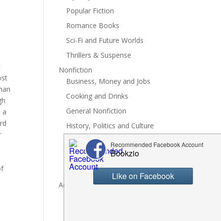
Popular Fiction
Romance Books
Sci-Fi and Future Worlds
Thrillers & Suspense
c
Nonfiction
ost
Business, Money and Jobs
than
Cooking and Drinks
gh
General Nonfiction
t a
ord
History, Politics and Culture
r
Hobbies, Crafts and DIY
Spiritual Health and Self
of
Writing and Reading
Advertise