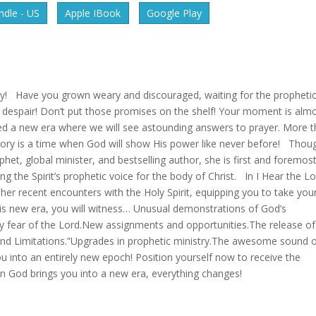
dle - US
Apple IBook
Google Play
ory! Have you grown weary and discouraged, waiting for the propheti
n’t despair! Don’t put those promises on the shelf! Your moment is alm
d a new era where we will see astounding answers to prayer. More 
istory is a time when God will show His power like never before! Thou
het, global minister, and bestselling author, she is first and foremos
ng the Spirit’s prophetic voice for the body of Christ. In I Hear the L
 her recent encounters with the Holy Spirit, equipping you to take you
this new era, you will witness… Unusual demonstrations of God’s
 fear of the Lord.New assignments and opportunities.The release of
and Limitations.”Upgrades in prophetic ministry.The awesome sound 
u into an entirely new epoch! Position yourself now to receive the
en God brings you into a new era, everything changes!