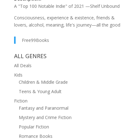
A "Top 100 Notable Indie" of 2021 —Shelf Unbound
Consciousness, experience & existence, friends &
lovers, alcohol, meaning, life's journey—all the good
stuff—are rolled together in this Gen X, coming-of-
middle-age story. Driven in equal parts by characters,
Free99Books
plot, and ideas, this book should not be missed.
ALL GENRES
"For those who enjoy an intelligent escape, Hotel Bars
provides a thought-provoking and entertaining read...
All Deals
The story is well-plotted and colored with entertaining
Kids
detail..." —BlueInk Review
Children & Middle Grade
"Delp's prose is smooth..." —Kirkus Reviews
Teens & Young Adult
Fiction
"There are interesting insights about big questions
Fantasy and Paranormal
throughout... Characters leave after last call a little
more enlightened..." —Foreword Clarion Reviews
Mystery and Crime Fiction
Popular Fiction
After dropping off her only son at a Swiss boarding
school, independent and self-sufficient Daisy becomes
Romance Books