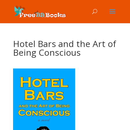
Hotel Bars and the Art of
Being Conscious