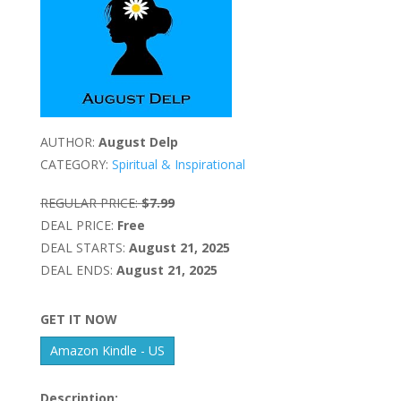
AUTHOR:
August Delp
CATEGORY:
Spiritual & Inspirational
REGULAR PRICE:
$7.99
DEAL PRICE:
Free
DEAL STARTS:
August 21, 2025
DEAL ENDS:
August 21, 2025
GET IT NOW
Amazon Kindle - US
Description: