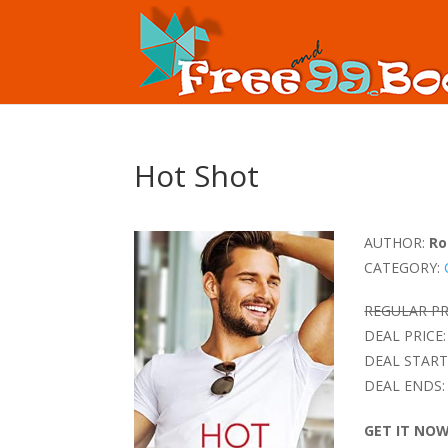
Hot Shot
AUTHOR:
Ro
CATEGORY:
REGULAR PR
DEAL PRICE:
DEAL START
DEAL ENDS:
GET IT NO