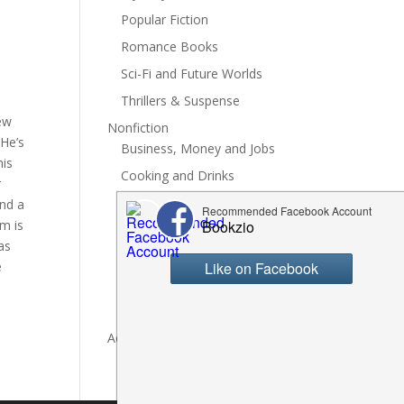
Popular Fiction
Romance Books
Sci-Fi and Future Worlds
Thrillers & Suspense
ew
Nonfiction
 He’s
Business, Money and Jobs
his
Cooking and Drinks
r
General Nonfiction
and a
em is
History, Politics and Culture
as
Hobbies, Crafts and DIY
e
Spiritual Health and Self
Writing and Reading
Advertise