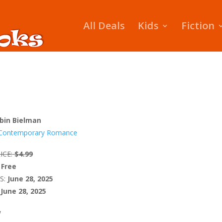
All Deals
Kids
Fiction
bin Bielman
Contemporary Romance
ICE:
$4.99
Free
S:
June 28, 2025
June 28, 2025
W