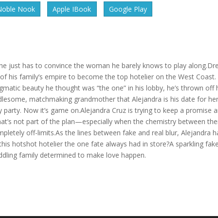
Noble Nook
Apple IBook
Google Play
he just has to convince the woman he barely knows to play along.Dr
g of his family’s empire to become the top hotelier on the West Coast.
igmatic beauty he thought was “the one” in his lobby, he’s thrown off 
dlesome, matchmaking grandmother that Alejandra is his date for he
ay party. Now it’s game on.Alejandra Cruz is trying to keep a promise 
That’s not part of the plan—especially when the chemistry between th
mpletely off-limits.As the lines between fake and real blur, Alejandra h
this hotshot hotelier the one fate always had in store?A sparkling fak
eddling family determined to make love happen.