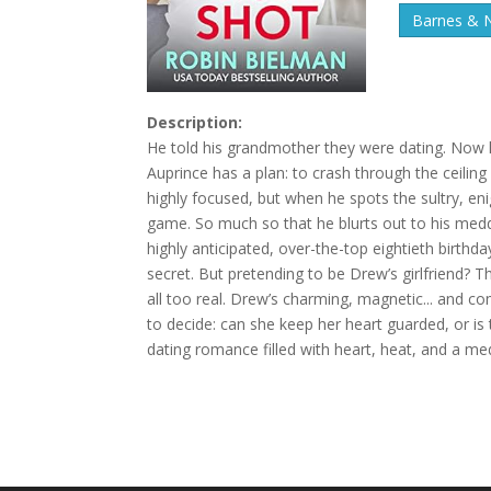
Barnes & 
Description:
He told his grandmother they were dating. Now 
Auprince has a plan: to crash through the ceilin
highly focused, but when he spots the sultry, en
game. So much so that he blurts out to his med
highly anticipated, over-the-top eightieth birthd
secret. But pretending to be Drew’s girlfriend? 
all too real. Drew’s charming, magnetic... and co
to decide: can she keep her heart guarded, or is 
dating romance filled with heart, heat, and a m