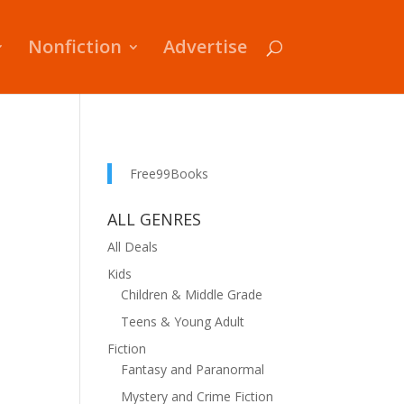
Nonfiction
Advertise
Free99Books
ALL GENRES
All Deals
Kids
Children & Middle Grade
Teens & Young Adult
Fiction
Fantasy and Paranormal
Mystery and Crime Fiction