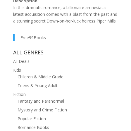
Description:
In this dramatic romance, a billionaire amnesiac's
latest acquisition comes with a blast from the past and
a stunning secret.Down-on-her-luck heiress Piper Mills
will do anything to help her baby—even strike a deal
with the devil who impregnated her! Due to a car
Free99Books
accident, Jaeger Ballantyne has no memory of the
passionate night he and Piper shared . . . or that he's
ALL GENRES
Ty's father. Purchasing Piper's heirloom sapphires is
the only thing on his agenda . . . until seducing the
All Deals
green-eyed temptress takes over.Piper's falling for the
Kids
stubborn tycoon, even as she continues to guard her
Children & Middle Grade
secret. Can a man with no memory of their past find a
Teens & Young Adult
way to forgive her so they can create a future?His Ex's
Fiction
Well-Kept Secret is part of The Ballantyne Billionaires
Fantasy and Paranormal
series.
Mystery and Crime Fiction
Popular Fiction
Romance Books