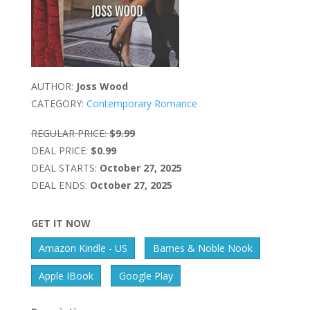
AUTHOR:
Joss Wood
CATEGORY:
Contemporary Romance
REGULAR PRICE:
$9.99
DEAL PRICE:
$0.99
DEAL STARTS:
October 27, 2025
DEAL ENDS:
October 27, 2025
GET IT NOW
Amazon Kindle - US
Barnes & Noble Nook
Apple IBook
Google Play