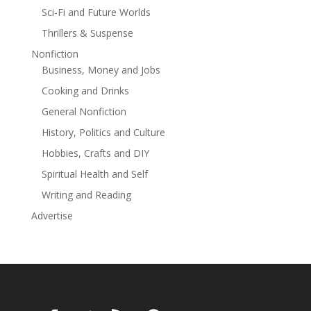
Sci-Fi and Future Worlds
Thrillers & Suspense
Nonfiction
Business, Money and Jobs
Cooking and Drinks
General Nonfiction
History, Politics and Culture
Hobbies, Crafts and DIY
Spiritual Health and Self
Writing and Reading
Advertise