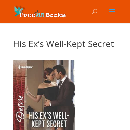
His Ex’s Well-Kept Secret