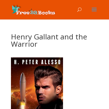
Henry Gallant and the
Warrior