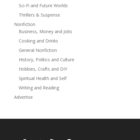
than the choice to face your death. And for Henry
Sci-Fi and Future Worlds
Gallant—a flawed young man in a hopeless situation
Thrillers & Suspense
against overwhelming odds—a dreadful decision
looms before him.
Nonfiction
Business, Money and Jobs
He has only one saving grace—he is unafraid.
Cooking and Drinks
The struggle for the galactic empire hangs in the
General Nonfiction
balance in this space opera adventure.
History, Politics and Culture
Read more
Hobbies, Crafts and DIY
Spiritual Health and Self
Writing and Reading
Advertise