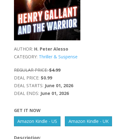
AUTHOR:
H. Peter Alesso
CATEGORY:
Thriller & Suspense
REGULAR PRICE:
$4.99
DEAL PRICE:
$0.99
DEAL STARTS:
June 01, 2026
DEAL ENDS:
June 01, 2026
GET IT NOW
Amazon Kindle - US
Amazon Kindle - UK
Description: