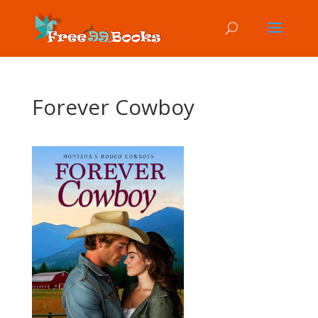
Forever Cowboy