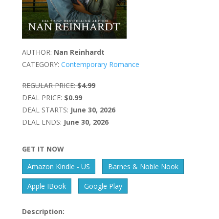
AUTHOR:
Nan Reinhardt
CATEGORY:
Contemporary Romance
REGULAR PRICE:
$4.99
DEAL PRICE:
$0.99
DEAL STARTS:
June 30, 2026
DEAL ENDS:
June 30, 2026
GET IT NOW
Amazon Kindle - US
Barnes & Noble Nook
Apple IBook
Google Play
Description: