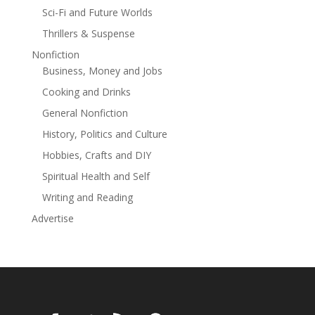
Sci-Fi and Future Worlds
Thrillers & Suspense
Nonfiction
Business, Money and Jobs
Cooking and Drinks
General Nonfiction
History, Politics and Culture
Hobbies, Crafts and DIY
Spiritual Health and Self
Writing and Reading
Advertise