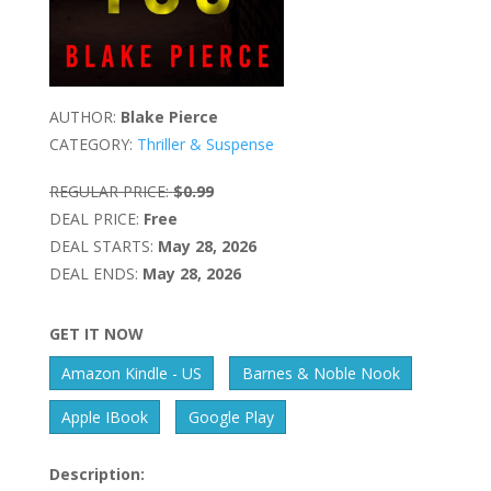
AUTHOR:
Blake Pierce
CATEGORY:
Thriller & Suspense
REGULAR PRICE:
$0.99
DEAL PRICE:
Free
DEAL STARTS:
May 28, 2026
DEAL ENDS:
May 28, 2026
GET IT NOW
Amazon Kindle - US
Barnes & Noble Nook
Apple IBook
Google Play
Description: