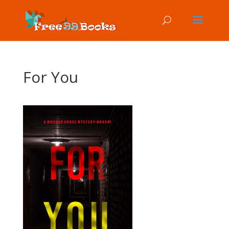
For You